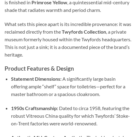
is finished in
Primrose Yellow
, a quintessential mid-century
shade that radiates warmth and period charm.
What sets this piece apart is its incredible provenance: it was
reclaimed directly from the
Twyfords Collection
, a private
museum formerly housed within the Twyfords headquarters.
This is not just a sink; it is a documented piece of the brand’s
heritage.
Product Features & Design
Statement Dimensions:
A significantly large basin
offering ample “shelf” space for toiletries—perfect for a
master bathroom or a spacious cloakroom.
1950s Craftsmanship:
Dated to circa 1958, featuring the
robust Vitreous China quality for which Twyfords’ Stoke-
on-Trent factories were world-renowned.