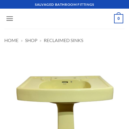
Skip
SALVAGED BATHROOM FITTINGS
to
content
0
HOME
»
SHOP
»
RECLAIMED SINKS