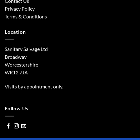
Contact Us
Privacy Policy
Terms & Conditions
Location
Sanitary Salvage Ltd
Broadway
Worcestershire
WR12 7JA
Visits by appointment only.
Follow Us