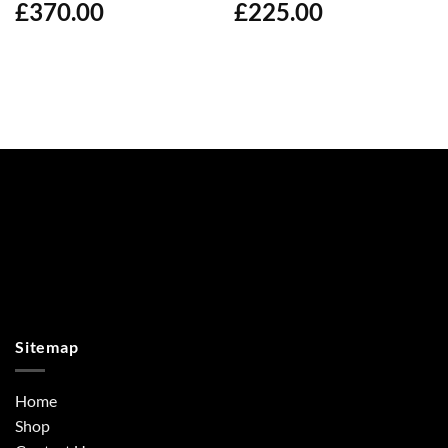
£
370.00
£
225.00
Sitemap
Home
Shop