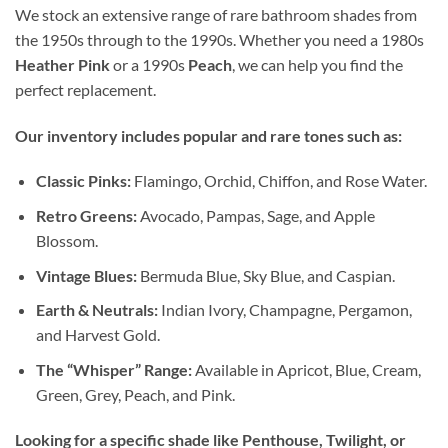
We stock an extensive range of rare bathroom shades from
the 1950s through to the 1990s. Whether you need a 1980s
Heather Pink
or a 1990s
Peach
, we can help you find the
perfect replacement.
Our inventory includes popular and rare tones such as:
Classic Pinks:
Flamingo, Orchid, Chiffon, and Rose Water.
Retro Greens:
Avocado, Pampas, Sage, and Apple
Blossom.
Vintage Blues:
Bermuda Blue, Sky Blue, and Caspian.
Earth & Neutrals:
Indian Ivory, Champagne, Pergamon,
and Harvest Gold.
The “Whisper” Range:
Available in Apricot, Blue, Cream,
Green, Grey, Peach, and Pink.
Looking for a specific shade like Penthouse, Twilight, or