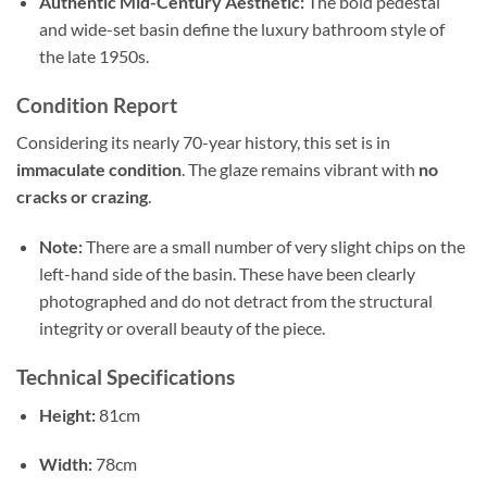
Authentic Mid-Century Aesthetic:
The bold pedestal
and wide-set basin define the luxury bathroom style of
the late 1950s.
Condition Report
Considering its nearly 70-year history, this set is in
immaculate condition
. The glaze remains vibrant with
no
cracks or crazing
.
Note:
There are a small number of very slight chips on the
left-hand side of the basin. These have been clearly
photographed and do not detract from the structural
integrity or overall beauty of the piece.
Technical Specifications
Height:
81cm
Width:
78cm