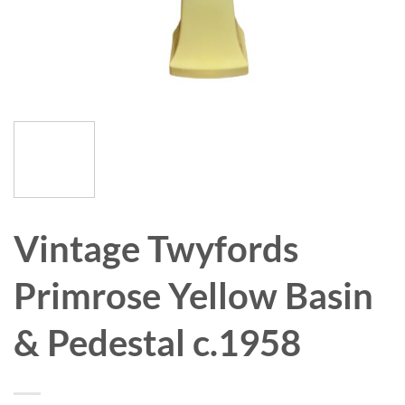
Vintage Twyfords
Primrose Yellow Basin
& Pedestal c.1958