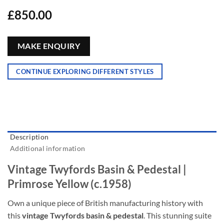
£
850.00
MAKE ENQUIRY
CONTINUE EXPLORING DIFFERENT STYLES
Description
Additional information
Vintage Twyfords Basin & Pedestal |
Primrose Yellow (c.1958)
Own a unique piece of British manufacturing history with
this
vintage Twyfords basin & pedestal
. This stunning suite