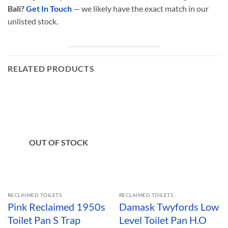
Bali?
Get In Touch
— we likely have the exact match in our
unlisted stock.
RELATED PRODUCTS
OUT OF STOCK
RECLAIMED TOILETS
RECLAIMED TOILETS
Pink Reclaimed 1950s
Damask Twyfords Low
Toilet Pan S Trap
Level Toilet Pan H.O