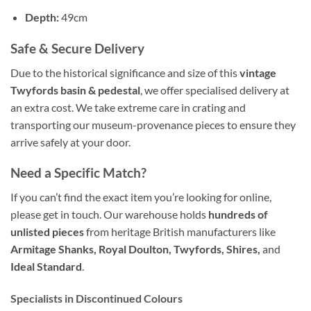
Depth:
49cm
Safe & Secure Delivery
Due to the historical significance and size of this
vintage
Twyfords basin & pedestal
, we offer specialised delivery at
an extra cost. We take extreme care in crating and
transporting our museum-provenance pieces to ensure they
arrive safely at your door.
Need a Specific Match?
If you can’t find the exact item you’re looking for online,
please get in touch. Our warehouse holds
hundreds of
unlisted pieces
from heritage British manufacturers like
Armitage Shanks, Royal Doulton, Twyfords, Shires,
and
Ideal Standard
.
Specialists in Discontinued Colours