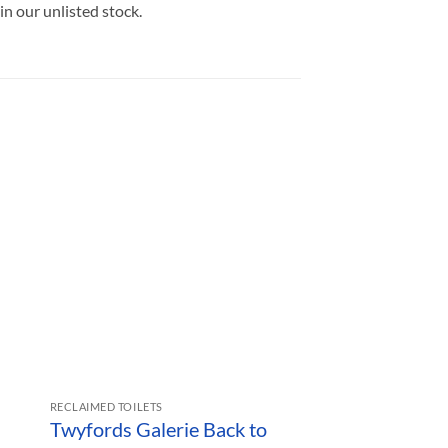
in our unlisted stock.
RECLAIMED TOILETS
RECLAIMED SINKS
Twyfords Galerie Back to
Vintage Armit