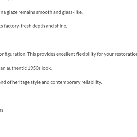
ina glaze remains smooth and glass-like.
its factory-fresh depth and shine.
onfiguration.
This provides excellent flexibility for your restoratio
 an authentic 1950s look.
end of heritage style and contemporary reliability.
ns