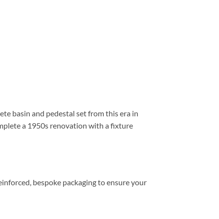
e basin and pedestal set from this era in
omplete a 1950s renovation with a fixture
 reinforced, bespoke packaging to ensure your