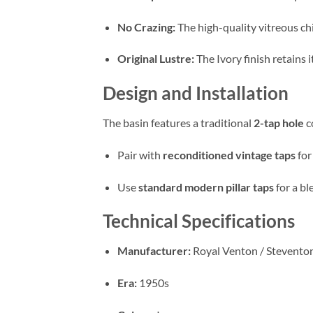
No Crazing:
The high-quality vitreous ch
Original Lustre:
The Ivory finish retains 
Design and Installation
The basin features a traditional
2-tap hole
c
Pair with
reconditioned vintage taps
for
Use
standard modern pillar taps
for a bl
Technical Specifications
Manufacturer:
Royal Venton / Stevento
Era:
1950s