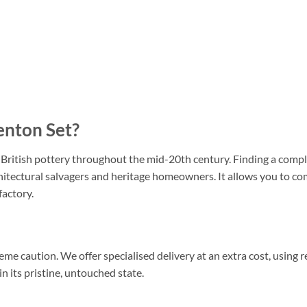
enton Set?
itish pottery throughout the mid-20th century. Finding a complet
rchitectural salvagers and heritage homeowners. It allows you to c
factory.
me caution. We offer specialised delivery at an extra cost, using
n its pristine, untouched state.