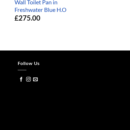
Wall Toilet Pan in
White Basin
£
200.00
Freshwater Blue H.O
£
275.00
Follow Us