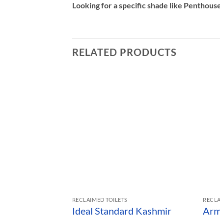
Looking for a specific shade like Penthouse,
RELATED PRODUCTS
RECLAIMED TOILETS
RECLA
Ideal Standard Kashmir
Arm