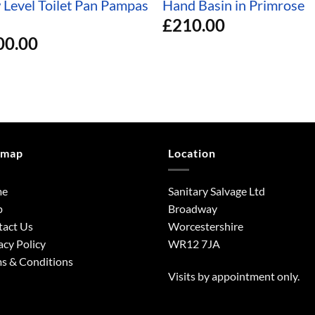
 Level Toilet Pan Pampas
Hand Basin in Primrose
£
210.00
00.00
emap
Location
me
Sanitary Salvage Ltd
p
Broadway
tact Us
Worcestershire
acy Policy
WR12 7JA
s & Conditions
Visits by appointment only.