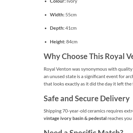
Colour:
Ivory
Width:
55cm
Depth:
41cm
Height:
84cm
Why Choose This Royal V
Royal Venton was synonymous with quality Br
an unused state is a significant event for a
that looks exactly as it did the day it left the 
Safe and Secure Delivery
Shipping 70-year-old ceramics requires extre
vintage ivory basin & pedestal
reaches you i
Need a Specific Match?