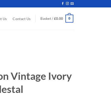
0
Basket /
£
0.00
t Us
Contact Us
on Vintage Ivory
estal