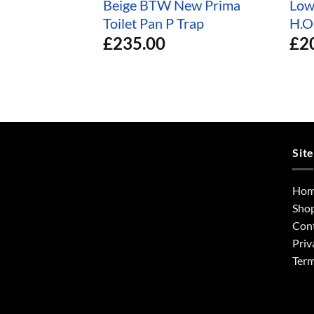
Beige BTW New Prima
Low
Toilet Pan P Trap
H.O
£
235.00
£
2
Sit
Ho
Sho
Con
Priv
Term