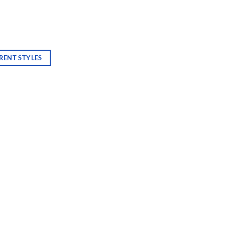
RENT STYLES