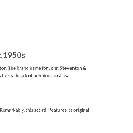
 c.1950s
ton
(the brand name for
John Steventon &
as the hallmark of premium post-war
Remarkably,
this set still features its
original