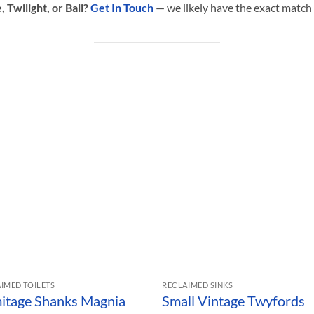
 Twilight, or Bali?
Get In Touch
— we likely have the exact match 
IMED TOILETS
RECLAIMED SINKS
itage Shanks Magnia
Small Vintage Twyfords