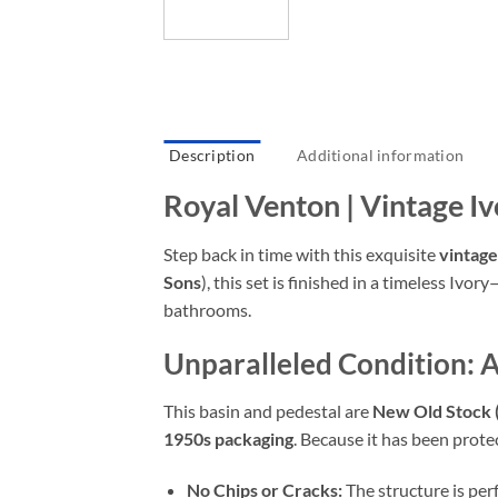
Description
Additional information
Royal Venton | Vintage I
Step back in time with this exquisite
vintage
Sons
),
this set is finished in a timeless Ivory
bathrooms.
Unparalleled Condition: 
This basin and pedestal are
New Old Stock
1950s packaging
.
Because it has been prote
No Chips or Cracks:
The structure is per