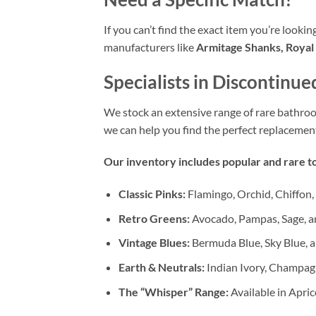
If you can’t find the exact item you’re looki
manufacturers like
Armitage Shanks, Royal 
Specialists in Discontinue
We stock an extensive range of rare bathr
we can help you find the perfect replacemen
Our inventory includes popular and rare to
Classic Pinks:
Flamingo, Orchid, Chiffon,
Retro Greens:
Avocado, Pampas, Sage, a
Vintage Blues:
Bermuda Blue, Sky Blue, a
Earth & Neutrals:
Indian Ivory, Champag
The “Whisper” Range:
Available in Apric