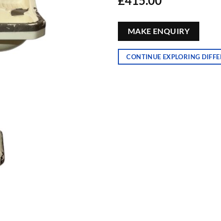
£
415.00
MAKE ENQUIRY
CONTINUE EXPLORING DIFFE