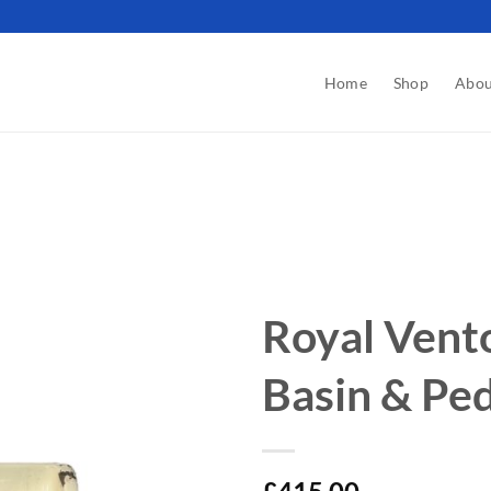
Home
Shop
Abou
Royal Vent
Basin & Ped