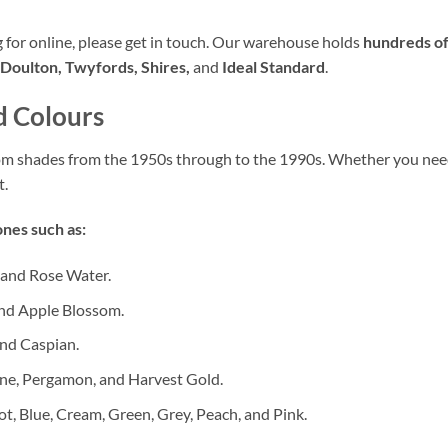
ng for online, please get in touch. Our warehouse holds
hundreds of
Doulton, Twyfords, Shires,
and
Ideal Standard
.
d Colours
oom shades from the 1950s through to the 1990s. Whether you ne
t.
nes such as:
 and Rose Water.
nd Apple Blossom.
nd Caspian.
ne, Pergamon, and Harvest Gold.
ot, Blue, Cream, Green, Grey, Peach, and Pink.