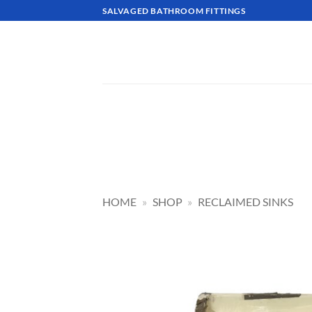
Skip
SALVAGED BATHROOM FITTINGS
to
content
HOME
»
SHOP
»
RECLAIMED SINKS