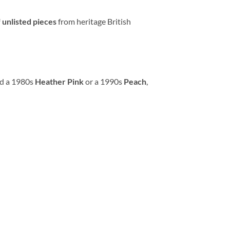
 unlisted pieces
from heritage British
ed a 1980s
Heather Pink
or a 1990s
Peach
,