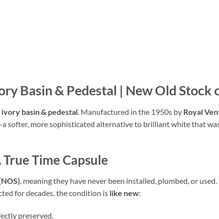
vory Basin & Pedestal | New Old Stock
 ivory basin & pedestal
.
Manufactured in the 1950s by
Royal Ven
—a softer,
more sophisticated alternative to brilliant white that w
A True Time Capsule
 (NOS)
,
meaning they have never been installed,
plumbed,
or used.
cted for decades,
the condition is
like new
:
fectly preserved.