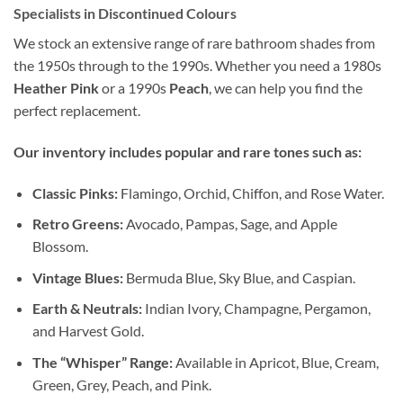
Specialists in Discontinued Colours
We stock an extensive range of rare bathroom shades from
the 1950s through to the 1990s. Whether you need a 1980s
Heather Pink
or a 1990s
Peach
, we can help you find the
perfect replacement.
Our inventory includes popular and rare tones such as:
Classic Pinks:
Flamingo, Orchid, Chiffon, and Rose Water.
Retro Greens:
Avocado, Pampas, Sage, and Apple
Blossom.
Vintage Blues:
Bermuda Blue, Sky Blue, and Caspian.
Earth & Neutrals:
Indian Ivory, Champagne, Pergamon,
and Harvest Gold.
The “Whisper” Range:
Available in Apricot, Blue, Cream,
Green, Grey, Peach, and Pink.