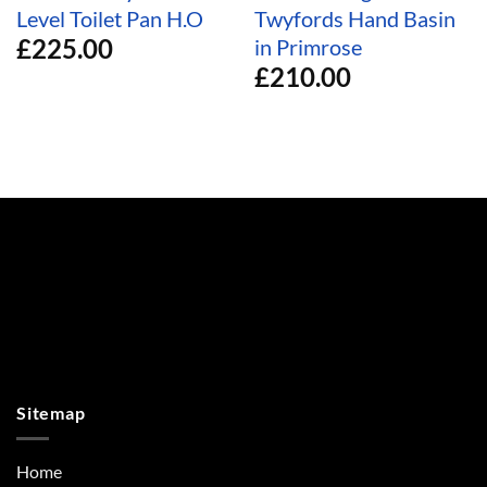
Level Toilet Pan H.O
Twyfords Hand Basin
£
225.00
in Primrose
£
210.00
Sitemap
Home