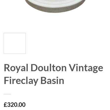
Royal Doulton Vintage
Fireclay Basin
£
320.00