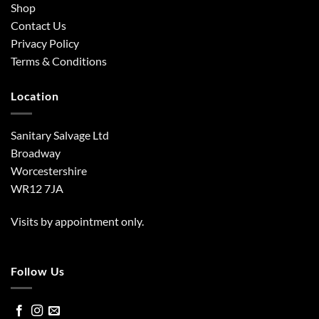
Shop
Contact Us
Privacy Policy
Terms & Conditions
Location
Sanitary Salvage Ltd
Broadway
Worcestershire
WR12 7JA
Visits by appointment only.
Follow Us