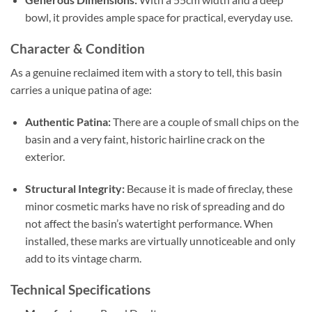
bowl, it provides ample space for practical, everyday use.
Character & Condition
As a genuine reclaimed item with a story to tell, this basin
carries a unique patina of age:
Authentic Patina:
There are a couple of small chips on the
basin and a very faint, historic hairline crack on the
exterior.
Structural Integrity:
Because it is made of fireclay, these
minor cosmetic marks have no risk of spreading and do
not affect the basin’s watertight performance. When
installed, these marks are virtually unnoticeable and only
add to its vintage charm.
Technical Specifications