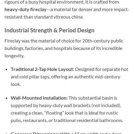
rigours of a busy hospital environment, it is crafted from
heavy-duty fireclay
—a material far denser and more impact-
resistant than standard vitreous china.
Industrial Strength & Period Design
Fireclay was the material of choice for 20th-century public
buildings, factories, and hospitals because of its incredible
longevity.
Traditional 2-Tap Hole Layout:
Designed for separate hot
and cold pillar taps, offering an authentic mid-century
look.
Wall-Mounted Installation:
This substantial basin is
supported by heavy-duty wall brackets (not included),
creating a clean, “floating” look that is ideal for rustic
pubs, restaurants, or traditional residential bathrooms.
Generous Dimensions:
With a 55cm width and a deep