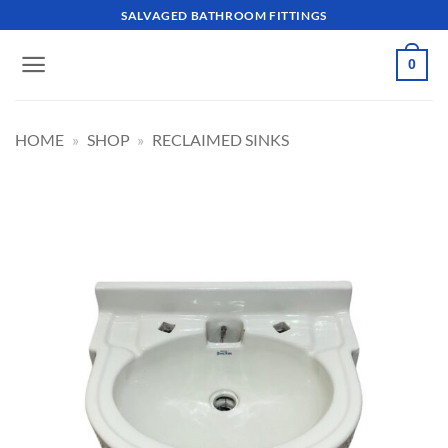
Skip
SALVAGED BATHROOM FITTINGS
to
content
0
HOME
»
SHOP
»
RECLAIMED SINKS