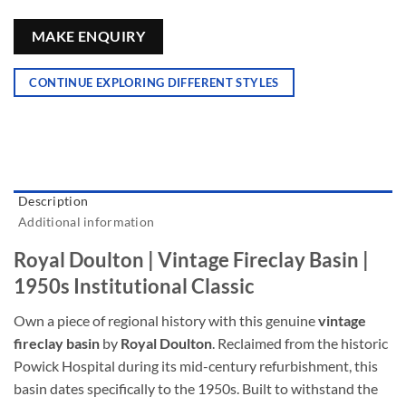
MAKE ENQUIRY
CONTINUE EXPLORING DIFFERENT STYLES
Description
Additional information
Royal Doulton | Vintage Fireclay Basin |
1950s Institutional Classic
Own a piece of regional history with this genuine
vintage
fireclay basin
by
Royal Doulton
. Reclaimed from the historic
Powick Hospital during its mid-century refurbishment, this
basin dates specifically to the 1950s. Built to withstand the