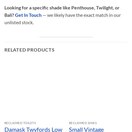
Looking for a specific shade like Penthouse, Twilight, or
Bali?
Get In Touch
— we likely have the exact match in our
unlisted stock.
RELATED PRODUCTS
RECLAIMED TOILETS
RECLAIMED SINKS
Damask Twyfords Low
Small Vintage