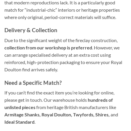
that modern reproductions lack. It is a particularly good
match for “industrial-chic” interiors or heritage properties
where only original, period-correct materials will suffice.
Delivery & Collection
Due to the significant weight of the fireclay construction,
collection from our workshop is preferred
. However, we
can arrange specialised delivery at an extra cost using
reinforced, high-protection packaging to ensure your Royal
Doulton find arrives safely.
Need a Specific Match?
If you can’t find the exact item you’re looking for online,
please get in touch. Our warehouse holds
hundreds of
unlisted pieces
from heritage British manufacturers like
Armitage Shanks, Royal Doulton, Twyfords, Shires,
and
Ideal Standard
.