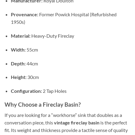
Manufacturer:
Royal Doulton
Provenance:
Former Powick Hospital (Refurbished
1950s)
Material:
Heavy-Duty Fireclay
Width:
55cm
Depth:
44cm
Height:
30cm
Configuration:
2 Tap Holes
Why Choose a Fireclay Basin?
If you are looking for a “workhorse” sink that doubles as a
conversation piece, this
vintage fireclay basin
is the perfect
fit. Its weight and thickness provide a tactile sense of quality