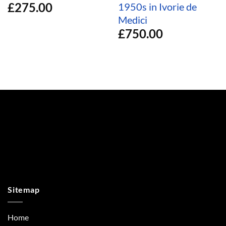
£
275.00
1950s in Ivorie de
Medici
£
750.00
Sitemap
Home