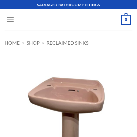
Skip
SALVAGED BATHROOM FITTINGS
to
content
0
HOME
»
SHOP
»
RECLAIMED SINKS