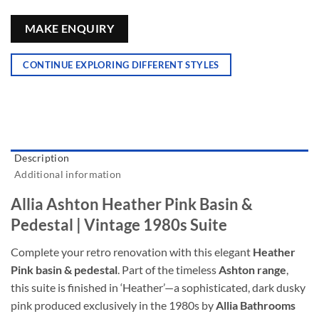
MAKE ENQUIRY
CONTINUE EXPLORING DIFFERENT STYLES
Description
Additional information
Allia Ashton Heather Pink Basin &
Pedestal | Vintage 1980s Suite
Complete your retro renovation with this elegant
Heather
Pink basin & pedestal
. Part of the timeless
Ashton range
,
this suite is finished in ‘Heather’—a sophisticated, dark dusky
pink produced exclusively in the 1980s by
Allia Bathrooms