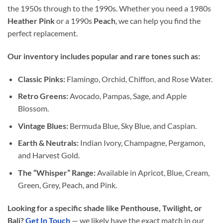
the 1950s through to the 1990s. Whether you need a 1980s
Heather Pink
or a 1990s
Peach
, we can help you find the
perfect replacement.
Our inventory includes popular and rare tones such as:
Classic Pinks:
Flamingo, Orchid, Chiffon, and Rose Water.
Retro Greens:
Avocado, Pampas, Sage, and Apple
Blossom.
Vintage Blues:
Bermuda Blue, Sky Blue, and Caspian.
Earth & Neutrals:
Indian Ivory, Champagne, Pergamon,
and Harvest Gold.
The “Whisper” Range:
Available in Apricot, Blue, Cream,
Green, Grey, Peach, and Pink.
Looking for a specific shade like Penthouse, Twilight, or
Bali?
Get In Touch
— we likely have the exact match in our