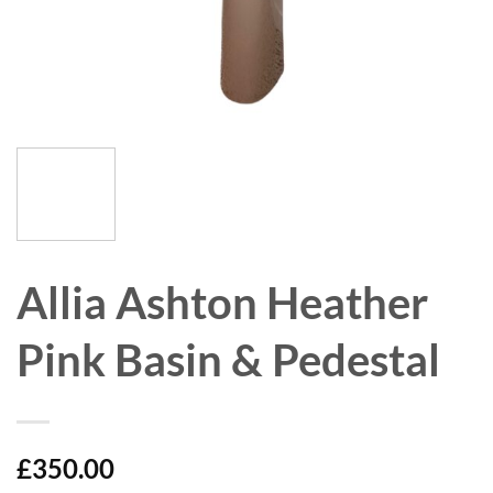
Allia Ashton Heather
Pink Basin & Pedestal
£
350.00