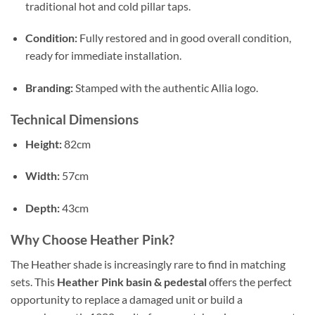
traditional hot and cold pillar taps.
Condition:
Fully restored and in good overall condition,
ready for immediate installation.
Branding:
Stamped with the authentic Allia logo.
Technical Dimensions
Height:
82cm
Width:
57cm
Depth:
43cm
Why Choose Heather Pink?
The Heather shade is increasingly rare to find in matching
sets. This
Heather Pink basin & pedestal
offers the perfect
opportunity to replace a damaged unit or build a