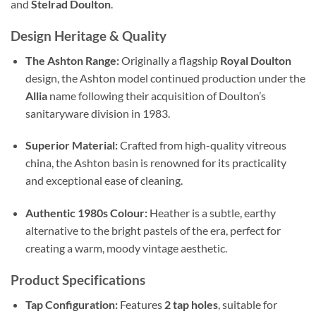
and
Stelrad Doulton
.
Design Heritage & Quality
The Ashton Range:
Originally a flagship
Royal Doulton
design, the Ashton model continued production under the
Allia
name following their acquisition of Doulton’s
sanitaryware division in 1983.
Superior Material:
Crafted from high-quality vitreous
china, the Ashton basin is renowned for its practicality
and exceptional ease of cleaning.
Authentic 1980s Colour:
Heather is a subtle, earthy
alternative to the bright pastels of the era, perfect for
creating a warm, moody vintage aesthetic.
Product Specifications
Tap Configuration:
Features
2 tap holes
, suitable for