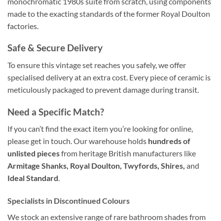
monochromatic 1980s suite from scratch, using components
made to the exacting standards of the former Royal Doulton
factories.
Safe & Secure Delivery
To ensure this vintage set reaches you safely, we offer
specialised delivery at an extra cost. Every piece of ceramic is
meticulously packaged to prevent damage during transit.
Need a Specific Match?
If you can’t find the exact item you’re looking for online,
please get in touch. Our warehouse holds
hundreds of
unlisted pieces
from heritage British manufacturers like
Armitage Shanks, Royal Doulton, Twyfords, Shires,
and
Ideal Standard
.
Specialists in Discontinued Colours
We stock an extensive range of rare bathroom shades from