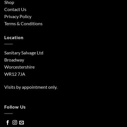
Shop
Contact Us
Privacy Policy
Terms & Conditions
Location
Sanitary Salvage Ltd
Broadway
Worcestershire
WR12 7JA
Visits by appointment only.
Follow Us