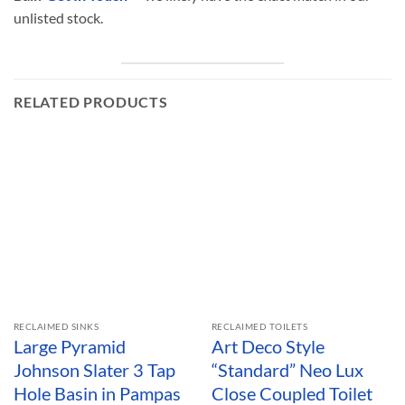
unlisted stock.
RELATED PRODUCTS
RECLAIMED SINKS
RECLAIMED TOILETS
Large Pyramid
Art Deco Style
Johnson Slater 3 Tap
“Standard” Neo Lux
Hole Basin in Pampas
Close Coupled Toilet