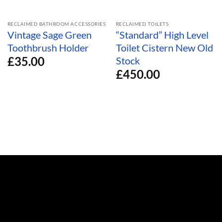
RECLAIMED BATHROOM ACCESSORIES
RECLAIMED TOILETS
Vintage Sage Green
“Standard” High Level
Toothbrush Holder
Toilet Cistern New Old
£
35.00
Stock
£
450.00