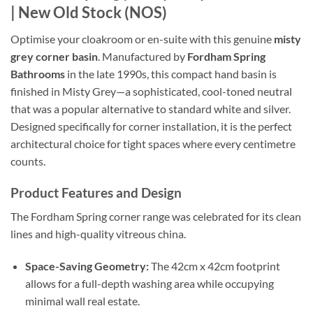
| New Old Stock (NOS)
Optimise your cloakroom or en-suite with this genuine
misty
grey corner basin
. Manufactured by
Fordham Spring
Bathrooms
in the late 1990s, this compact hand basin is
finished in Misty Grey—a sophisticated, cool-toned neutral
that was a popular alternative to standard white and silver.
Designed specifically for corner installation, it is the perfect
architectural choice for tight spaces where every centimetre
counts.
Product Features and Design
The Fordham Spring corner range was celebrated for its clean
lines and high-quality vitreous china.
Space-Saving Geometry:
The 42cm x 42cm footprint
allows for a full-depth washing area while occupying
minimal wall real estate.