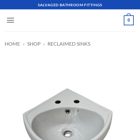
Skip
SALVAGED BATHROOM FITTINGS
to
content
0
HOME
»
SHOP
»
RECLAIMED SINKS