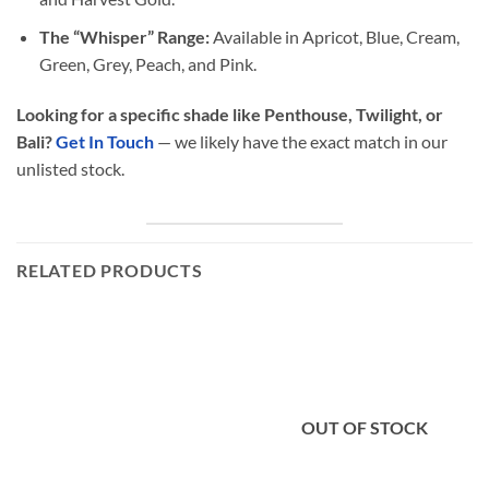
The “Whisper” Range:
Available in Apricot, Blue, Cream,
Green, Grey, Peach, and Pink.
Looking for a specific shade like Penthouse, Twilight, or
Bali?
Get In Touch
— we likely have the exact match in our
unlisted stock.
RELATED PRODUCTS
OUT OF STOCK