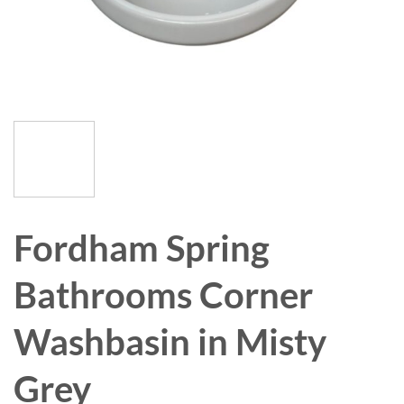
Fordham Spring
Bathrooms Corner
Washbasin in Misty
Grey