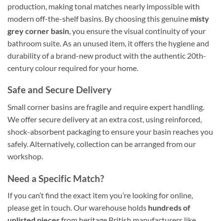
production, making tonal matches nearly impossible with
modern off-the-shelf basins. By choosing this genuine
misty
grey corner basin
, you ensure the visual continuity of your
bathroom suite. As an unused item, it offers the hygiene and
durability of a brand-new product with the authentic 20th-
century colour required for your home.
Safe and Secure Delivery
Small corner basins are fragile and require expert handling.
We offer secure delivery at an extra cost, using reinforced,
shock-absorbent packaging to ensure your basin reaches you
safely. Alternatively, collection can be arranged from our
workshop.
Need a Specific Match?
If you can’t find the exact item you’re looking for online,
please get in touch. Our warehouse holds
hundreds of
unlisted pieces
from heritage British manufacturers like