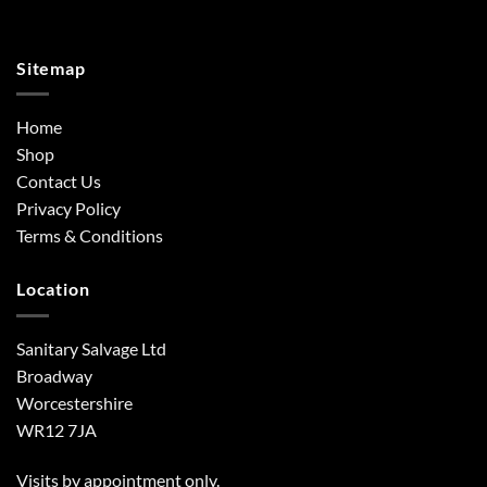
Sitemap
Home
Shop
Contact Us
Privacy Policy
Terms & Conditions
Location
Sanitary Salvage Ltd
Broadway
Worcestershire
WR12 7JA
Visits by appointment only.