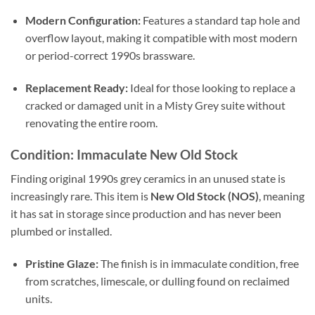
Modern Configuration:
Features a standard tap hole and
overflow layout, making it compatible with most modern
or period-correct 1990s brassware.
Replacement Ready:
Ideal for those looking to replace a
cracked or damaged unit in a Misty Grey suite without
renovating the entire room.
Condition: Immaculate New Old Stock
Finding original 1990s grey ceramics in an unused state is
increasingly rare. This item is
New Old Stock (NOS)
, meaning
it has sat in storage since production and has never been
plumbed or installed.
Pristine Glaze:
The finish is in immaculate condition, free
from scratches, limescale, or dulling found on reclaimed
units.