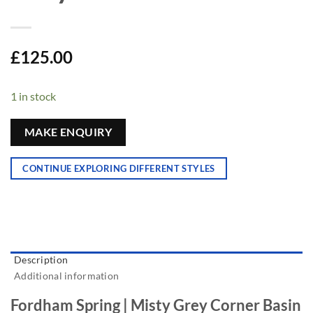
£
125.00
1 in stock
MAKE ENQUIRY
CONTINUE EXPLORING DIFFERENT STYLES
Description
Additional information
Fordham Spring | Misty Grey Corner Basin