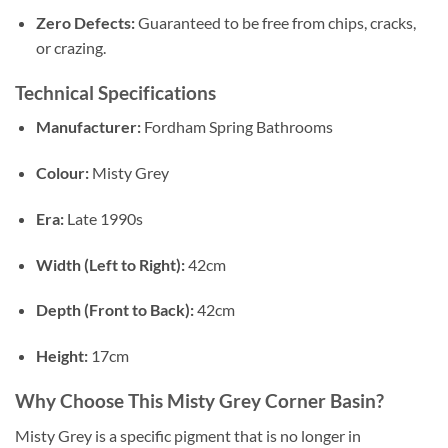
Zero Defects:
Guaranteed to be free from chips, cracks,
or crazing.
Technical Specifications
Manufacturer:
Fordham Spring Bathrooms
Colour:
Misty Grey
Era:
Late 1990s
Width (Left to Right):
42cm
Depth (Front to Back):
42cm
Height:
17cm
Why Choose This Misty Grey Corner Basin?
Misty Grey is a specific pigment that is no longer in