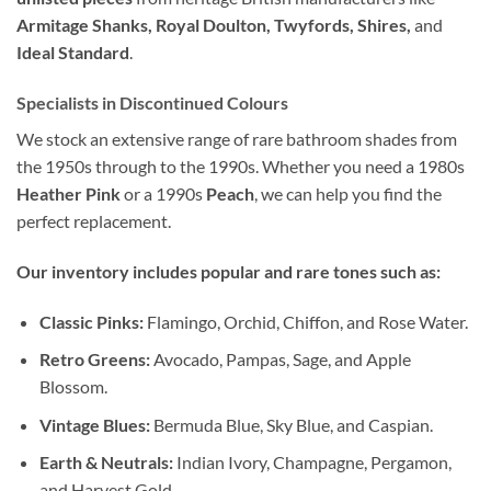
Armitage Shanks, Royal Doulton, Twyfords, Shires,
and
Ideal Standard
.
Specialists in Discontinued Colours
We stock an extensive range of rare bathroom shades from
the 1950s through to the 1990s. Whether you need a 1980s
Heather Pink
or a 1990s
Peach
, we can help you find the
perfect replacement.
Our inventory includes popular and rare tones such as:
Classic Pinks:
Flamingo, Orchid, Chiffon, and Rose Water.
Retro Greens:
Avocado, Pampas, Sage, and Apple
Blossom.
Vintage Blues:
Bermuda Blue, Sky Blue, and Caspian.
Earth & Neutrals:
Indian Ivory, Champagne, Pergamon,
and Harvest Gold.