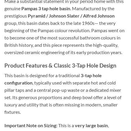
Make a substantial statement in your period home with this
genuine
Pampas 3 tap hole basin
. Manufactured by the
prestigious
Pyramid / Johnson Slater / Alfred Johnson
group, this basin dates back to the late 1960s— the very
beginning of the Pampas colour revolution. Pampas went on
to become one of the most successful bathroom colours in
British history, and this piece represents the high-quality,
oversized ceramic engineering of its early production years.
Product Features & Classic 3-Tap Hole Design
This basin is designed for a traditional
3-tap hole
configuration
, typically used with separate hot and cold
pillar taps and a central pop-up waste or a dedicated mixer
set. Its generous proportions and deep bowl offer a level of
luxury and utility that is often missing in modern, smaller
fixtures.
Important Note on Sizing:
This is a
very large basin
,