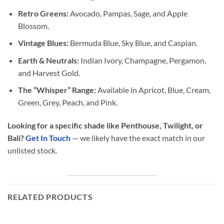
Retro Greens:
Avocado, Pampas, Sage, and Apple
Blossom.
Vintage Blues:
Bermuda Blue, Sky Blue, and Caspian.
Earth & Neutrals:
Indian Ivory, Champagne, Pergamon,
and Harvest Gold.
The “Whisper” Range:
Available in Apricot, Blue, Cream,
Green, Grey, Peach, and Pink.
Looking for a specific shade like Penthouse, Twilight, or
Bali?
Get In Touch
— we likely have the exact match in our
unlisted stock.
RELATED PRODUCTS