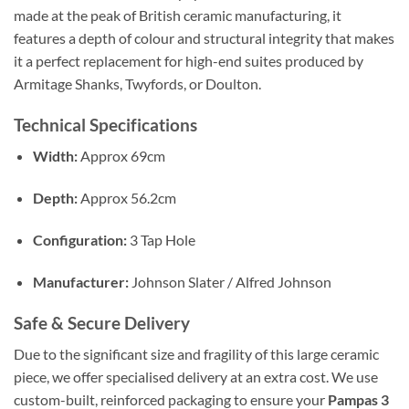
made at the peak of British ceramic manufacturing, it
features a depth of colour and structural integrity that makes
it a perfect replacement for high-end suites produced by
Armitage Shanks, Twyfords, or Doulton.
Technical Specifications
Width:
Approx 69cm
Depth:
Approx 56.2cm
Configuration:
3 Tap Hole
Manufacturer:
Johnson Slater / Alfred Johnson
Safe & Secure Delivery
Due to the significant size and fragility of this large ceramic
piece, we offer specialised delivery at an extra cost. We use
custom-built, reinforced packaging to ensure your
Pampas 3