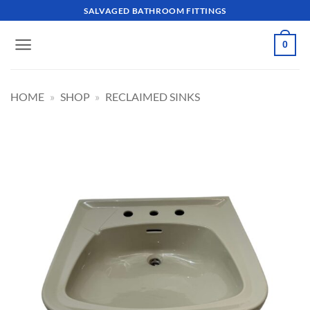
Skip
SALVAGED BATHROOM FITTINGS
to
content
0
HOME
»
SHOP
»
RECLAIMED SINKS