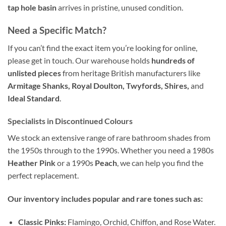
tap hole basin
arrives in pristine, unused condition.
Need a Specific Match?
If you can’t find the exact item you’re looking for online,
please get in touch. Our warehouse holds
hundreds of
unlisted pieces
from heritage British manufacturers like
Armitage Shanks, Royal Doulton, Twyfords, Shires,
and
Ideal Standard
.
Specialists in Discontinued Colours
We stock an extensive range of rare bathroom shades from
the 1950s through to the 1990s. Whether you need a 1980s
Heather Pink
or a 1990s
Peach
, we can help you find the
perfect replacement.
Our inventory includes popular and rare tones such as:
Classic Pinks:
Flamingo, Orchid, Chiffon, and Rose Water.