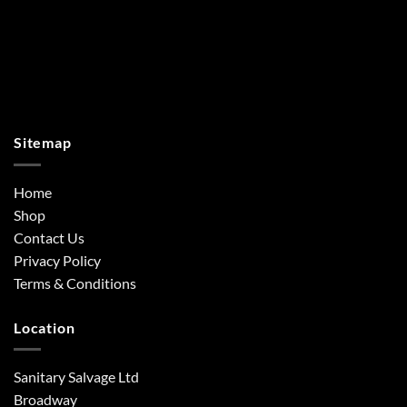
Sitemap
Home
Shop
Contact Us
Privacy Policy
Terms & Conditions
Location
Sanitary Salvage Ltd
Broadway