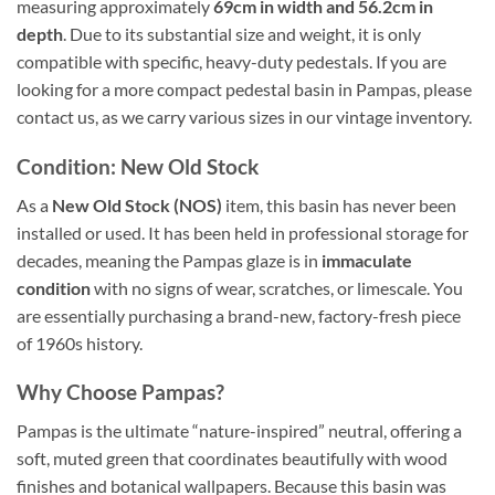
measuring approximately
69cm in width and 56.2cm in
depth
. Due to its substantial size and weight, it is only
compatible with specific, heavy-duty pedestals. If you are
looking for a more compact pedestal basin in Pampas, please
contact us, as we carry various sizes in our vintage inventory.
Condition: New Old Stock
As a
New Old Stock (NOS)
item, this basin has never been
installed or used. It has been held in professional storage for
decades, meaning the Pampas glaze is in
immaculate
condition
with no signs of wear, scratches, or limescale. You
are essentially purchasing a brand-new, factory-fresh piece
of 1960s history.
Why Choose Pampas?
Pampas is the ultimate “nature-inspired” neutral, offering a
soft, muted green that coordinates beautifully with wood
finishes and botanical wallpapers. Because this basin was