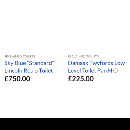
RECLAIMED TOILETS
RECLAIMED TOILETS
Sky Blue “Standard”
Damask Twyfords Low
Lincoln Retro Toilet
Level Toilet Pan H.O
£
750.00
£
225.00