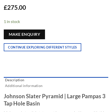
£
275.00
1 in stock
MAKE ENQUIRY
CONTINUE EXPLORING DIFFERENT STYLES
Description
Additional information
Johnson Slater Pyramid | Large Pampas 3
Tap Hole Basin