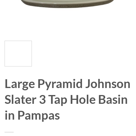
Large Pyramid Johnson
Slater 3 Tap Hole Basin
in Pampas