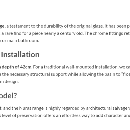
age
, a testament to the durability of the original glaze. It has been
s a rare find for a piece nearly a century old. The chrome fittings r
om or main bathroom.
 Installation
a depth of 42cm
. For a traditional wall-mounted installation, we c
 the necessary structural support while allowing the basin to “float
om design.
odel?
 and the Nuras range is highly regarded by architectural salvagers f
level of preservation offers an effortless way to add character an