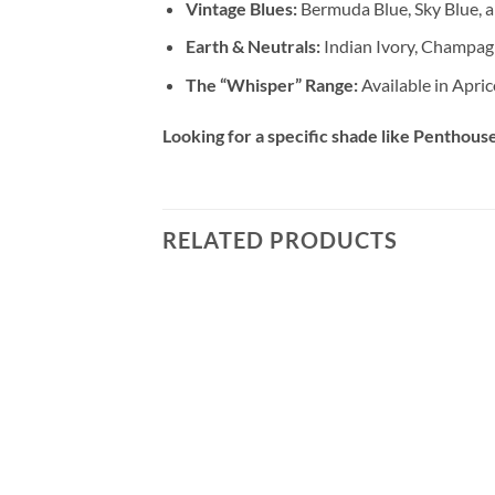
Vintage Blues:
Bermuda Blue, Sky Blue, a
Earth & Neutrals:
Indian Ivory, Champag
The “Whisper” Range:
Available in Apric
Looking for a specific shade like Penthouse,
RELATED PRODUCTS