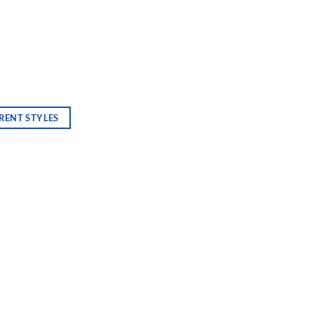
RENT STYLES