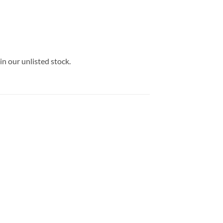
in our unlisted stock.