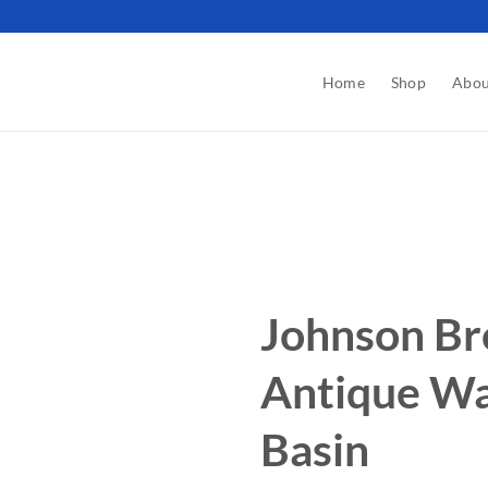
Home
Shop
Abou
Johnson Br
Antique Wa
Basin