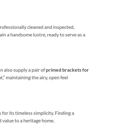
 professionally cleaned and inspected,
etain a handsome lustre, ready to serve as a
an also supply a pair of
primed brackets for
,” maintaining the airy, open feel
or its timeless simplicity. Finding a
d value to a heritage home.