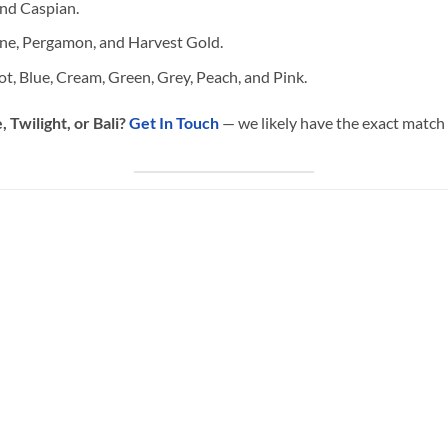
nd Caspian.
ne, Pergamon, and Harvest Gold.
ot, Blue, Cream, Green, Grey, Peach, and Pink.
 Twilight, or Bali?
Get In Touch
— we likely have the exact match 