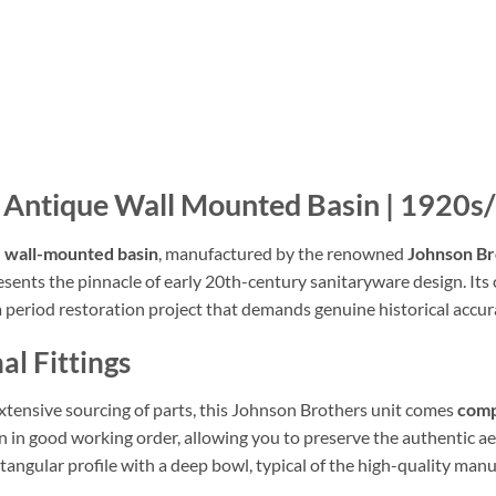
’ Antique Wall Mounted Basin | 1920s
 wall-mounted basin
, manufactured by the renowned
Johnson Br
ents the pinnacle of early 20th-century sanitaryware design. Its c
r a period restoration project that demands genuine historical accur
al Fittings
xtensive sourcing of parts, this Johnson Brothers unit comes
comp
 in good working order, allowing you to preserve the authentic aes
ectangular profile with a deep bowl, typical of the high-quality ma