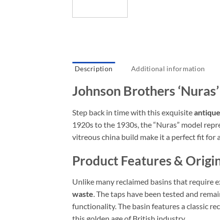
Description
Additional information
Johnson Brothers ‘Nuras
Step back in time with this exquisite
antique
1920s to the 1930s, the “Nuras” model repres
vitreous china build make it a perfect fit fo
Product Features & Origin
Unlike many reclaimed basins that require e
waste
. The taps have been tested and remain
functionality. The basin features a classic r
this golden age of British industry.