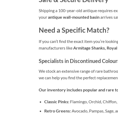
Shipping a 100-year-old antique requires exp
your
antique wall-mounted basin
arrives sa
Need a Specific Match?
If you can’t find the exact item you’re looki
manufacturers like
Armitage Shanks, Royal 
Specialists in Discontinued Colour
We stock an extensive range of rare bathr
we can help you find the perfect replacemen
Our inventory includes popular and rare to
Classic Pinks:
Flamingo, Orchid, Chiffon,
Retro Greens:
Avocado, Pampas, Sage, a