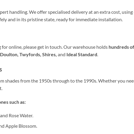
ert handling. We offer specialised delivery at an extra cost, usin
fely and in its pristine state, ready for immediate installation.
ng for online, please get in touch. Our warehouse holds
hundreds of
Doulton, Twyfords, Shires,
and
Ideal Standard
.
s
oom shades from the 1950s through to the 1990s. Whether you ne
t.
nes such as:
 and Rose Water.
nd Apple Blossom.