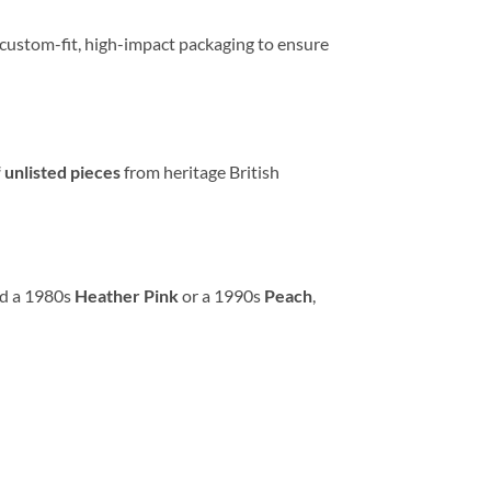
g custom-fit, high-impact packaging to ensure
 unlisted pieces
from heritage British
ed a 1980s
Heather Pink
or a 1990s
Peach
,