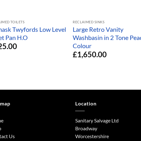
IMED TOILETS
RECLAIMED SINKS
ask Twyfords Low Level
Large Retro Vanity
let Pan H.O
Washbasin in 2 Tone Pea
25.00
Colour
£
1,650.00
emap
Location
me
Sanitary Salvage Ltd
p
Broadway
tact Us
Worcestershire