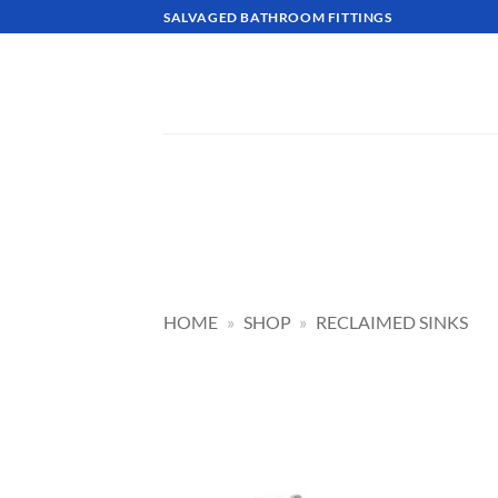
Skip
SALVAGED BATHROOM FITTINGS
to
content
HOME
»
SHOP
»
RECLAIMED SINKS