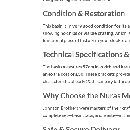
Condition & Restoration
This basin is in
very good condition for its 
showing
no chips or visible crazing
, which i
functional piece of history in your cloakro
Technical Specifications &
The basin measures
57cm in width and has 
an extra cost of £50
. These brackets provide
characteristic of early 20th-century bathro
Why Choose the Nuras M
Johnson Brothers were masters of their craft,
complete set—basin, taps, and waste—in this 
Safe & Secure Delivery