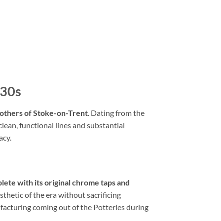
/30s
others of Stoke-on-Trent
. Dating from the
lean, functional lines and substantial
acy.
lete with its original chrome taps and
thetic of the era without sacrificing
nufacturing coming out of the Potteries during