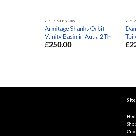
RECLAIMED SINKS
RECLA
Armitage Shanks Orbit
Dam
Vanity Basin in Aqua 2TH
Toi
£
250.00
£
2
Sit
Ho
Sho
Con