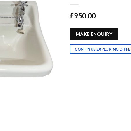
£
950.00
MAKE ENQUIRY
CONTINUE EXPLORING DIFFE