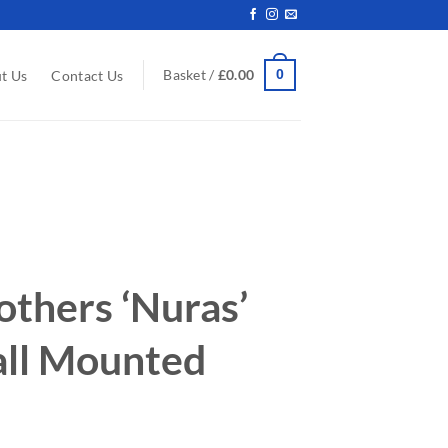
0
Basket /
£
0.00
t Us
Contact Us
others ‘Nuras’
ll Mounted