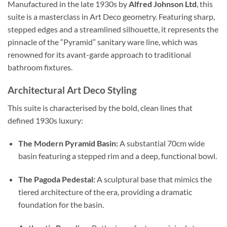
Manufactured in the late 1930s by
Alfred Johnson Ltd
,
this
suite is a masterclass in Art Deco geometry.
Featuring sharp,
stepped edges and a streamlined silhouette,
it represents the
pinnacle of the “Pyramid” sanitary ware line,
which was
renowned for its avant-garde approach to traditional
bathroom fixtures.
Architectural Art Deco Styling
This suite is characterised by the bold,
clean lines that
defined 1930s luxury:
The Modern Pyramid Basin:
A substantial 70cm wide
basin featuring a stepped rim and a deep,
functional bowl.
The Pagoda Pedestal:
A sculptural base that mimics the
tiered architecture of the era,
providing a dramatic
foundation for the basin.