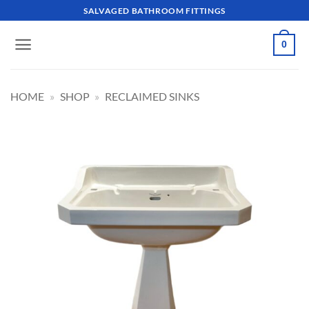
Skip
SALVAGED BATHROOM FITTINGS
to
content
0
HOME
»
SHOP
»
RECLAIMED SINKS