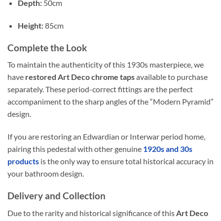
Depth:
50cm
Height:
85cm
Complete the Look
To maintain the authenticity of this 1930s masterpiece, we
have
restored Art Deco chrome taps
available to purchase
separately. These period-correct fittings are the perfect
accompaniment to the sharp angles of the “Modern Pyramid”
design.
If you are restoring an Edwardian or Interwar period home,
pairing this pedestal with other genuine
1920s and 30s
products
is the only way to ensure total historical accuracy in
your bathroom design.
Delivery and Collection
Due to the rarity and historical significance of this
Art Deco