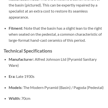
the basin (pictured).
This can be expertly repaired by a
specialist at an extra cost to restore its seamless
appearance.
Fitment:
Note that the basin has a slight lean to the right
when seated on the pedestal,
a common characteristic of
large-format hand-cast ceramics of this period.
Technical Specifications
Manufacturer:
Alfred Johnson Ltd (Pyramid Sanitary
Ware)
Era:
Late 1930s
Models:
The Modern Pyramid (Basin) / Pagoda (Pedestal)
Width:
70cm