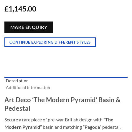
£
1,145.00
MAKE ENQUIRY
CONTINUE EXPLORING DIFFERENT STYLES
Description
Additional information
Art Deco ‘The Modern Pyramid’ Basin &
Pedestal
Secure a rare piece of pre-war British design with
“The
Modern Pyramid”
basin and matching
“Pagoda”
pedestal.