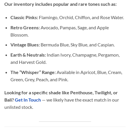
Our inventory includes popular and rare tones such as:
Classic Pinks:
Flamingo, Orchid, Chiffon, and Rose Water.
Retro Greens:
Avocado, Pampas, Sage, and Apple
Blossom.
Vintage Blues:
Bermuda Blue, Sky Blue, and Caspian.
Earth & Neutrals:
Indian Ivory, Champagne, Pergamon,
and Harvest Gold.
The “Whisper” Range:
Available in Apricot, Blue, Cream,
Green, Grey, Peach, and Pink.
Looking for a specific shade like Penthouse, Twilight, or
Bali?
Get In Touch
— we likely have the exact match in our
unlisted stock.