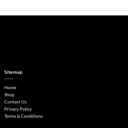
Sitemap
Home
Shop
Contact Us
Privacy Policy
Terms & Conditions