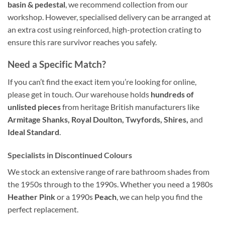
basin & pedestal
, we recommend collection from our
workshop. However, specialised delivery can be arranged at
an extra cost using reinforced, high-protection crating to
ensure this rare survivor reaches you safely.
Need a Specific Match?
If you can’t find the exact item you’re looking for online,
please get in touch. Our warehouse holds
hundreds of
unlisted pieces
from heritage British manufacturers like
Armitage Shanks, Royal Doulton, Twyfords, Shires,
and
Ideal Standard
.
Specialists in Discontinued Colours
We stock an extensive range of rare bathroom shades from
the 1950s through to the 1990s. Whether you need a 1980s
Heather Pink
or a 1990s
Peach
, we can help you find the
perfect replacement.