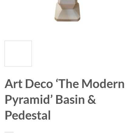
Art Deco ‘The Modern
Pyramid’ Basin &
Pedestal