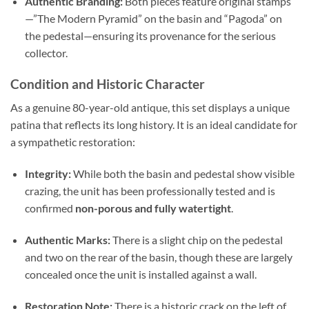
Authentic Branding:
Both pieces feature original stamps
—”The Modern Pyramid” on the basin and “Pagoda” on
the pedestal—ensuring its provenance for the serious
collector.
Condition and Historic Character
As a genuine 80-year-old antique,
this set displays a unique
patina that reflects its long history.
It is an ideal candidate for
a sympathetic restoration:
Integrity:
While both the basin and pedestal show visible
crazing, the unit has been professionally tested and is
confirmed
non-porous and fully watertight
.
Authentic Marks:
There is a slight chip on the pedestal
and two on the rear of the basin,
though these are largely
concealed once the unit is installed against a wall.
Restoration Note:
There is a historic crack on the left of