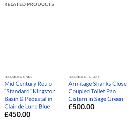
RELATED PRODUCTS
RECLAIMED SINKS
RECLAIMED TOILETS
Mid Century Retro
Armitage Shanks Close
“Standard” Kingston
Coupled Toilet Pan
Basin & Pedestal in
Cistern in Sage Green
£
500.00
Clair de Lune Blue
£
450.00