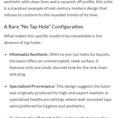
aesthetic with clean lines and a squared-off profile, this suite
is a standout example of mid-century modern design that
refuses to conform to the rounded trends of its time.
A Rare “No Tap Hole” Configuration
What makes this specific model truly remarkable is the
absence of tap holes.
Minimalist Aesthetic:
With no pre-cut holes for faucets,
the basin offers an uninterrupted, sleek surface. It
features only one small, discreet hole for the sink chain
and plug.
Specialised Provenance:
This design suggests the basin
was originally produced for high-end export markets or
specialised healthcare settings where wall-mounted taps
were preferred for hygiene and aesthetics.
Customisation Potential:
This is the perfect canvas for a