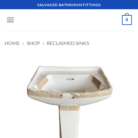
Skip
SALVAGED BATHROOM FITTINGS
to
content
0
HOME
»
SHOP
»
RECLAIMED SINKS