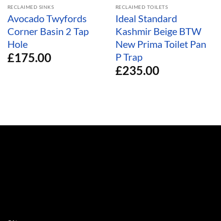
RECLAIMED SINKS
RECLAIMED TOILETS
Avocado Twyfords
Ideal Standard
Corner Basin 2 Tap
Kashmir Beige BTW
Hole
New Prima Toilet Pan
£
175.00
P Trap
£
235.00