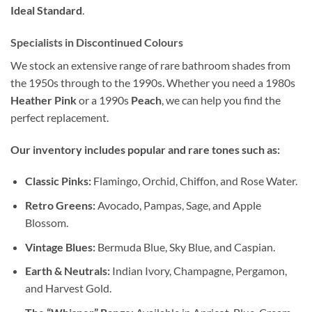
Ideal Standard
.
Specialists in Discontinued Colours
We stock an extensive range of rare bathroom shades from
the 1950s through to the 1990s. Whether you need a 1980s
Heather Pink
or a 1990s
Peach
, we can help you find the
perfect replacement.
Our inventory includes popular and rare tones such as:
Classic Pinks:
Flamingo, Orchid, Chiffon, and Rose Water.
Retro Greens:
Avocado, Pampas, Sage, and Apple
Blossom.
Vintage Blues:
Bermuda Blue, Sky Blue, and Caspian.
Earth & Neutrals:
Indian Ivory, Champagne, Pergamon,
and Harvest Gold.