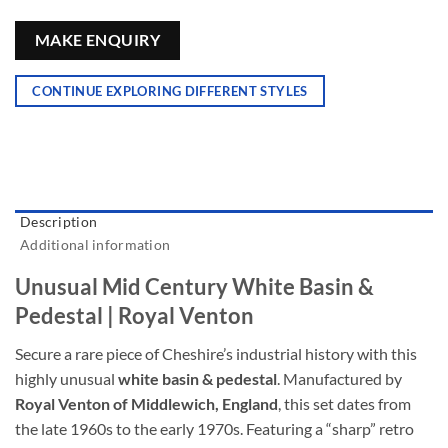
MAKE ENQUIRY
CONTINUE EXPLORING DIFFERENT STYLES
Description
Additional information
Unusual Mid Century White Basin &
Pedestal | Royal Venton
Secure a rare piece of Cheshire’s industrial history with this
highly unusual
white basin & pedestal
. Manufactured by
Royal Venton of Middlewich, England
, this set dates from
the late 1960s to the early 1970s. Featuring a “sharp” retro