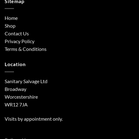
Sitemap
Home
Shop
Contact Us
Privacy Policy
Terms & Conditions
Location
Sanitary Salvage Ltd
Broadway
Worcestershire
WR12 7JA
Visits by appointment only.