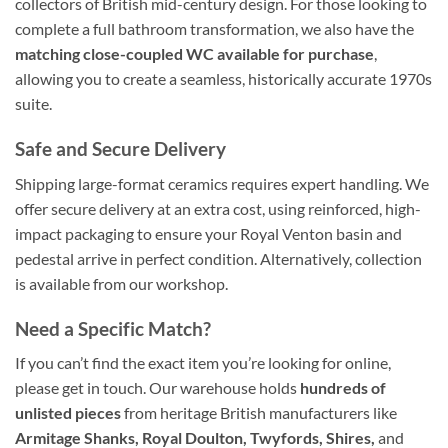
collectors of British mid-century design. For those looking to
complete a full bathroom transformation, we also have the
matching close-coupled WC available for purchase
,
allowing you to create a seamless, historically accurate 1970s
suite.
Safe and Secure Delivery
Shipping large-format ceramics requires expert handling. We
offer secure delivery at an extra cost, using reinforced, high-
impact packaging to ensure your Royal Venton basin and
pedestal arrive in perfect condition. Alternatively, collection
is available from our workshop.
Need a Specific Match?
If you can’t find the exact item you’re looking for online,
please get in touch. Our warehouse holds
hundreds of
unlisted pieces
from heritage British manufacturers like
Armitage Shanks, Royal Doulton, Twyfords, Shires,
and