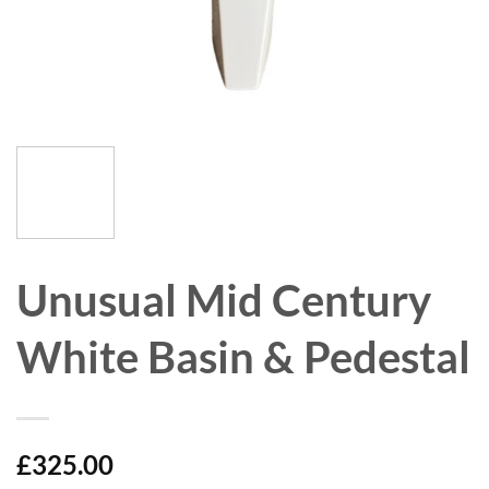
Unusual Mid Century
White Basin & Pedestal
£
325.00