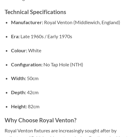
Technical Specifications
Manufacturer:
Royal Venton (Middlewich, England)
Era:
Late 1960s / Early 1970s
Colour:
White
Configuration:
No Tap Hole (NTH)
Width:
50cm
Depth:
42cm
Height:
82cm
Why Choose Royal Venton?
Royal Venton fixtures are increasingly sought after by