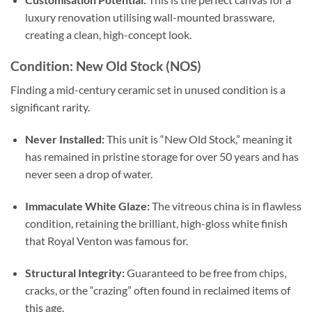
luxury renovation utilising wall-mounted brassware,
creating a clean, high-concept look.
Condition: New Old Stock (NOS)
Finding a mid-century ceramic set in unused condition is a
significant rarity.
Never Installed:
This unit is “New Old Stock,” meaning it
has remained in pristine storage for over 50 years and has
never seen a drop of water.
Immaculate White Glaze:
The vitreous china is in flawless
condition, retaining the brilliant, high-gloss white finish
that Royal Venton was famous for.
Structural Integrity:
Guaranteed to be free from chips,
cracks, or the “crazing” often found in reclaimed items of
this age.