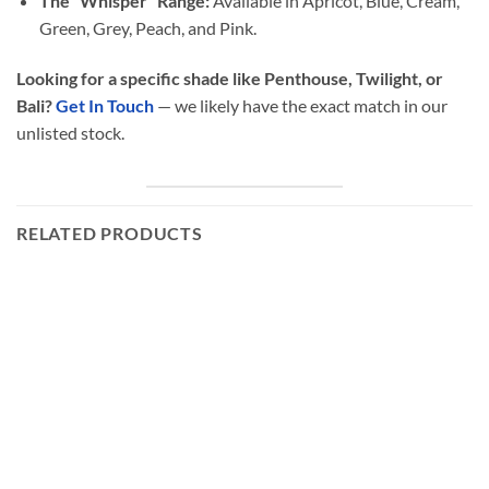
The “Whisper” Range:
Available in Apricot, Blue, Cream,
Green, Grey, Peach, and Pink.
Looking for a specific shade like Penthouse, Twilight, or
Bali?
Get In Touch
— we likely have the exact match in our
unlisted stock.
RELATED PRODUCTS