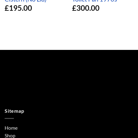
£
195.00
£
300.00
Sitemap
Home
Shop