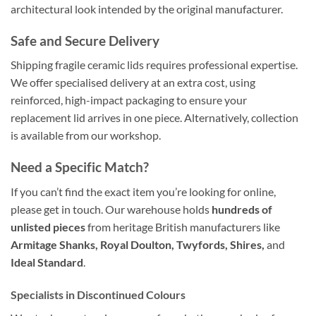
architectural look intended by the original manufacturer.
Safe and Secure Delivery
Shipping fragile ceramic lids requires professional expertise.
We offer specialised delivery at an extra cost, using
reinforced, high-impact packaging to ensure your
replacement lid arrives in one piece. Alternatively, collection
is available from our workshop.
Need a Specific Match?
If you can’t find the exact item you’re looking for online,
please get in touch. Our warehouse holds
hundreds of
unlisted pieces
from heritage British manufacturers like
Armitage Shanks, Royal Doulton, Twyfords, Shires,
and
Ideal Standard
.
Specialists in Discontinued Colours