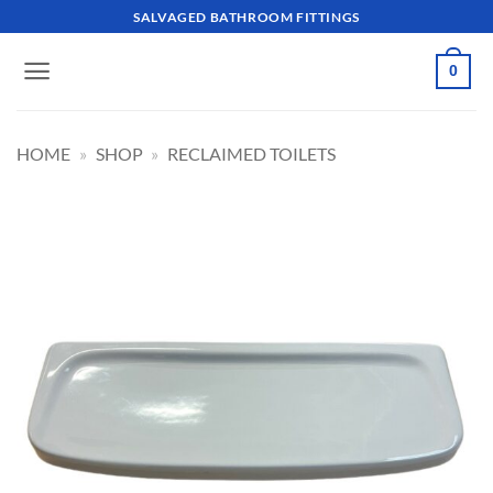
Skip
SALVAGED BATHROOM FITTINGS
to
content
0
HOME
»
SHOP
»
RECLAIMED TOILETS