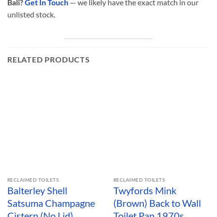
Bali?
Get In Touch
— we likely have the exact match in our
unlisted stock.
RELATED PRODUCTS
RECLAIMED TOILETS
RECLAIMED TOILETS
Balterley Shell
Twyfords Mink
Satsuma Champagne
(Brown) Back to Wall
Cistern (No Lid)
Toilet Pan 1970s