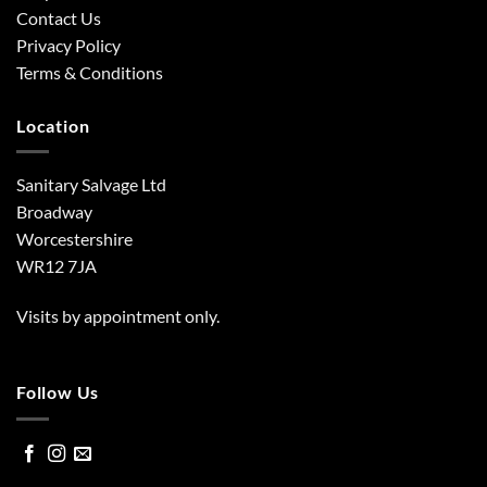
Contact Us
Privacy Policy
Terms & Conditions
Location
Sanitary Salvage Ltd
Broadway
Worcestershire
WR12 7JA
Visits by appointment only.
Follow Us