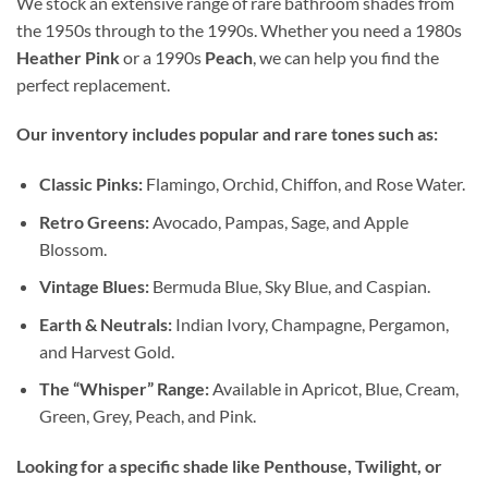
We stock an extensive range of rare bathroom shades from
the 1950s through to the 1990s. Whether you need a 1980s
Heather Pink
or a 1990s
Peach
, we can help you find the
perfect replacement.
Our inventory includes popular and rare tones such as:
Classic Pinks:
Flamingo, Orchid, Chiffon, and Rose Water.
Retro Greens:
Avocado, Pampas, Sage, and Apple
Blossom.
Vintage Blues:
Bermuda Blue, Sky Blue, and Caspian.
Earth & Neutrals:
Indian Ivory, Champagne, Pergamon,
and Harvest Gold.
The “Whisper” Range:
Available in Apricot, Blue, Cream,
Green, Grey, Peach, and Pink.
Looking for a specific shade like Penthouse, Twilight, or