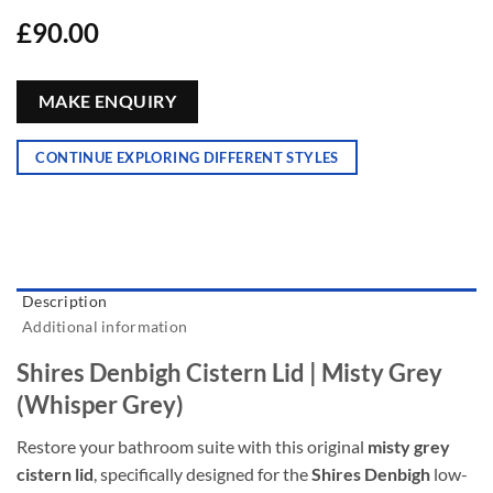
£
90.00
MAKE ENQUIRY
CONTINUE EXPLORING DIFFERENT STYLES
Description
Additional information
Shires Denbigh Cistern Lid | Misty Grey
(Whisper Grey)
Restore your bathroom suite with this original
misty grey
cistern lid
, specifically designed for the
Shires Denbigh
low-