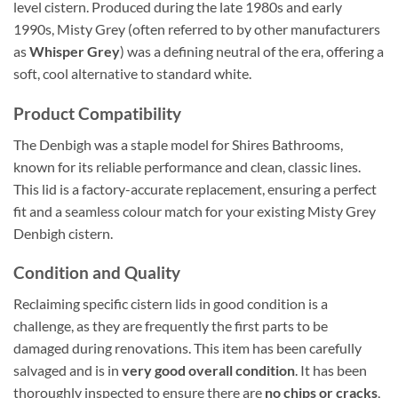
level cistern. Produced during the late 1980s and early
1990s, Misty Grey (often referred to by other manufacturers
as
Whisper Grey
) was a defining neutral of the era, offering a
soft, cool alternative to standard white.
Product Compatibility
The Denbigh was a staple model for Shires Bathrooms,
known for its reliable performance and clean, classic lines.
This lid is a factory-accurate replacement, ensuring a perfect
fit and a seamless colour match for your existing Misty Grey
Denbigh cistern.
Condition and Quality
Reclaiming specific cistern lids in good condition is a
challenge, as they are frequently the first parts to be
damaged during renovations. This item has been carefully
salvaged and is in
very good overall condition
. It has been
thoroughly inspected to ensure there are
no chips or cracks
,