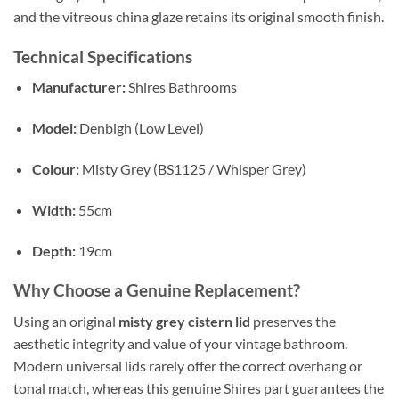
and the vitreous china glaze retains its original smooth finish.
Technical Specifications
Manufacturer:
Shires Bathrooms
Model:
Denbigh (Low Level)
Colour:
Misty Grey (BS1125 / Whisper Grey)
Width:
55cm
Depth:
19cm
Why Choose a Genuine Replacement?
Using an original
misty grey cistern lid
preserves the
aesthetic integrity and value of your vintage bathroom.
Modern universal lids rarely offer the correct overhang or
tonal match, whereas this genuine Shires part guarantees the