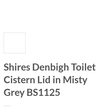
Shires Denbigh Toilet
Cistern Lid in Misty
Grey BS1125