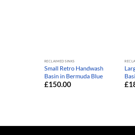
RECLAIMED SINKS
RECLA
Small Retro Handwash
Lar
Basin in Bermuda Blue
Bas
£
150.00
£
1