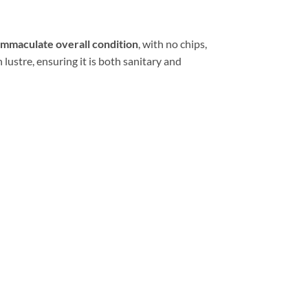
immaculate overall condition
, with no chips,
 lustre, ensuring it is both sanitary and