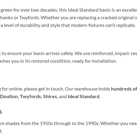
een for over two decades, this Ideal Standard basin is an excelle
hanks or Twyfords. Whether you are replacing a cracked original o
 a level of durability and style that modern fixtures can’t replicate.
t to ensure your basin arrives safely. We use reinforced, impact-re
ches you in its restored condition, ready for installation.
ng for online, please get in touch. Our warehouse holds
hundreds of
Doulton, Twyfords, Shires,
and
Ideal Standard
.
s
oom shades from the 1950s through to the 1990s. Whether you ne
t.