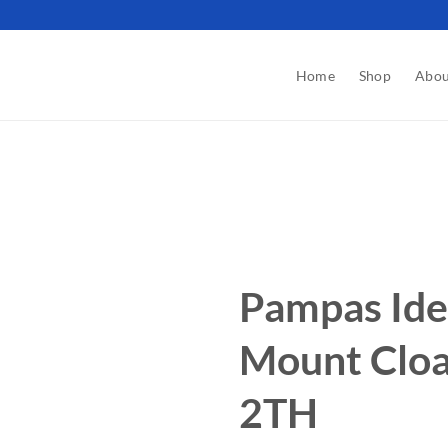
Home
Shop
Abou
Pampas Ide
Mount Clo
2TH