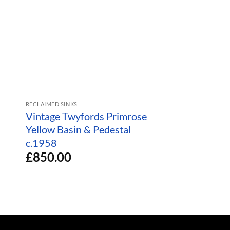
RECLAIMED SINKS
RECLAIMED SINKS
Vintage Twyfords Primrose
1950s Washba
Yellow Basin & Pedestal
Pedestal Trent
£
280.00
c.1958
£
850.00