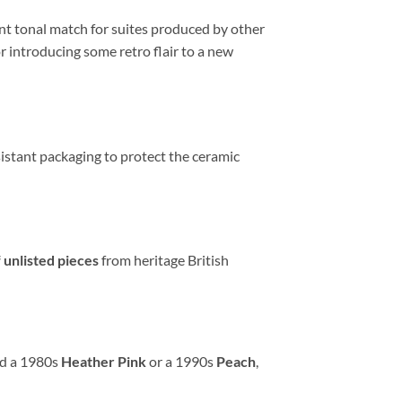
nt tonal match for suites produced by other
r introducing some retro flair to a new
sistant packaging to protect the ceramic
 unlisted pieces
from heritage British
ed a 1980s
Heather Pink
or a 1990s
Peach
,