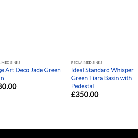
IMED SINKS
RECLAIMED SINKS
ge Art Deco Jade Green
Ideal Standard Whisper
in
Green Tiara Basin with
80.00
Pedestal
£
350.00