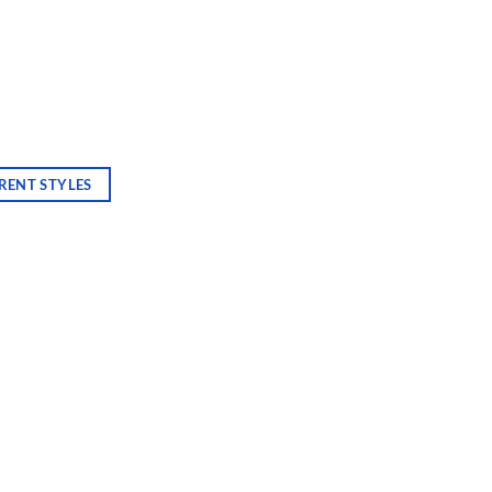
RENT STYLES