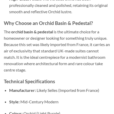
professionally cleaned and polished, retaining its original
smooth and reflective Orchid lustre.
Why Choose an Orchid Basin & Pedestal?
The
orchid basin & pedestal
is the ultimate choice for a
homeowner or designer looking for something truly unique.
Because this set was likely imported from France, it carries an
air of exclusivity that standard UK-made suites cannot
match. It is the ideal centrepiece for a modernist bathroom
renovation where architectural form and rare colour take
centre stage.
Technical Specifications
Manufacturer:
Likely Selles (Imported from France)
Style:
Mid-Century Modern
Colour:
Orchid (Light Purple)