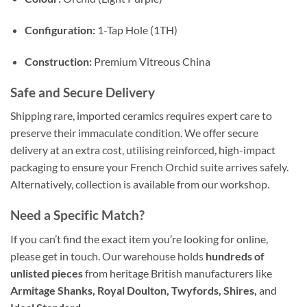
Configuration:
1-Tap Hole (1TH)
Construction:
Premium Vitreous China
Safe and Secure Delivery
Shipping rare, imported ceramics requires expert care to
preserve their immaculate condition. We offer secure
delivery at an extra cost, utilising reinforced, high-impact
packaging to ensure your French Orchid suite arrives safely.
Alternatively, collection is available from our workshop.
Need a Specific Match?
If you can’t find the exact item you’re looking for online,
please get in touch. Our warehouse holds
hundreds of
unlisted pieces
from heritage British manufacturers like
Armitage Shanks, Royal Doulton, Twyfords, Shires,
and