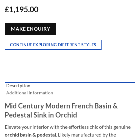
£
1,195.00
MAKE ENQUIRY
CONTINUE EXPLORING DIFFERENT STYLES
Description
Additional information
Mid Century Modern French Basin &
Pedestal Sink in Orchid
Elevate your interior with the effortless chic of this genuine
orchid basin & pedestal
. Likely manufactured by the