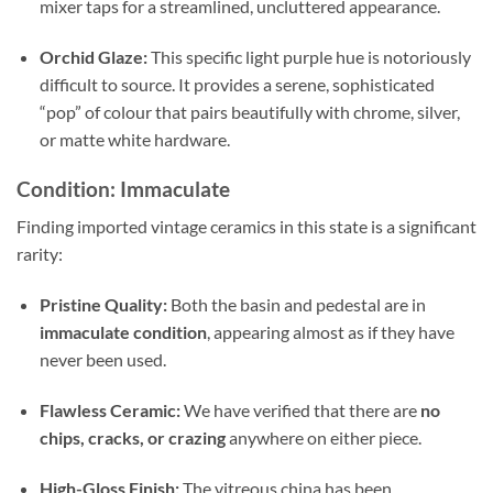
mixer taps for a streamlined, uncluttered appearance.
Orchid Glaze:
This specific light purple hue is notoriously
difficult to source. It provides a serene, sophisticated
“pop” of colour that pairs beautifully with chrome, silver,
or matte white hardware.
Condition: Immaculate
Finding imported vintage ceramics in this state is a significant
rarity:
Pristine Quality:
Both the basin and pedestal are in
immaculate condition
, appearing almost as if they have
never been used.
Flawless Ceramic:
We have verified that there are
no
chips, cracks, or crazing
anywhere on either piece.
High-Gloss Finish:
The vitreous china has been