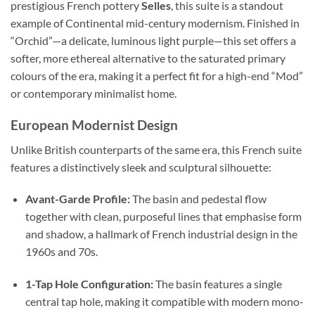
prestigious French pottery
Selles
, this suite is a standout
example of Continental mid-century modernism. Finished in
“Orchid”—a delicate, luminous light purple—this set offers a
softer, more ethereal alternative to the saturated primary
colours of the era, making it a perfect fit for a high-end “Mod”
or contemporary minimalist home.
European Modernist Design
Unlike British counterparts of the same era, this French suite
features a distinctively sleek and sculptural silhouette:
Avant-Garde Profile:
The basin and pedestal flow
together with clean, purposeful lines that emphasise form
and shadow, a hallmark of French industrial design in the
1960s and 70s.
1-Tap Hole Configuration:
The basin features a single
central tap hole, making it compatible with modern mono-