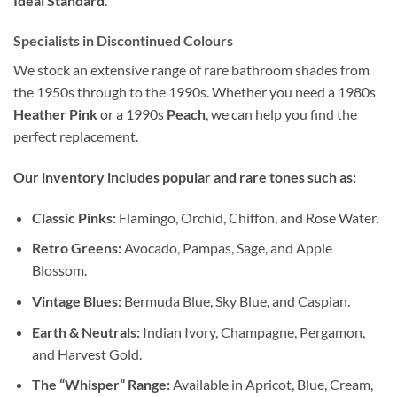
Ideal Standard
.
Specialists in Discontinued Colours
We stock an extensive range of rare bathroom shades from
the 1950s through to the 1990s. Whether you need a 1980s
Heather Pink
or a 1990s
Peach
, we can help you find the
perfect replacement.
Our inventory includes popular and rare tones such as:
Classic Pinks:
Flamingo, Orchid, Chiffon, and Rose Water.
Retro Greens:
Avocado, Pampas, Sage, and Apple
Blossom.
Vintage Blues:
Bermuda Blue, Sky Blue, and Caspian.
Earth & Neutrals:
Indian Ivory, Champagne, Pergamon,
and Harvest Gold.
The “Whisper” Range:
Available in Apricot, Blue, Cream,