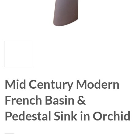
Mid Century Modern
French Basin &
Pedestal Sink in Orchid