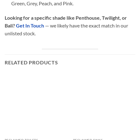
Green, Grey, Peach, and Pink.
Looking for a specific shade like Penthouse, Twilight, or
Bali?
Get In Touch
— we likely have the exact match in our
unlisted stock.
RELATED PRODUCTS
RECLAIMED TOILETS
RECLAIMED SINKS