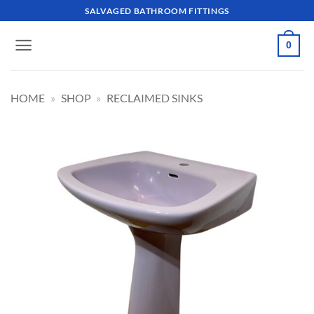
Skip
SALVAGED BATHROOM FITTINGS
to
content
0
HOME
»
SHOP
»
RECLAIMED SINKS