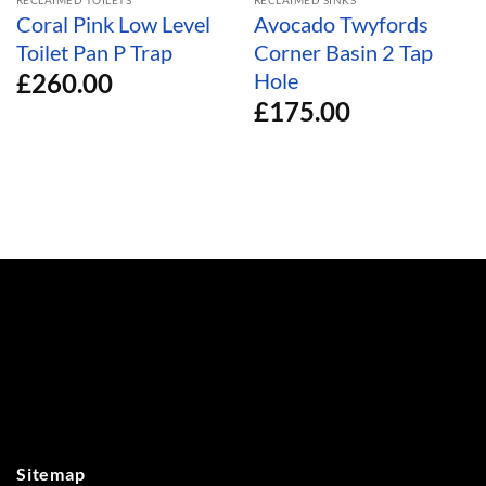
Coral Pink Low Level
Avocado Twyfords
Toilet Pan P Trap
Corner Basin 2 Tap
£
260.00
Hole
£
175.00
Sitemap