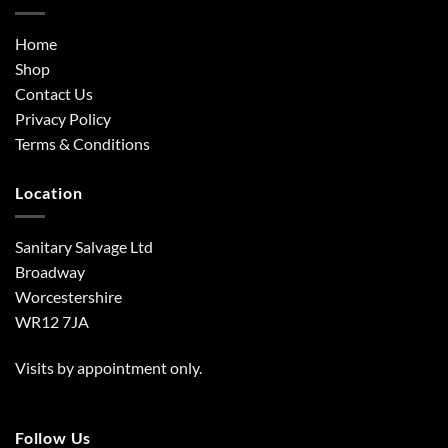
Home
Shop
Contact Us
Privacy Policy
Terms & Conditions
Location
Sanitary Salvage Ltd
Broadway
Worcestershire
WR12 7JA
Visits by appointment only.
Follow Us