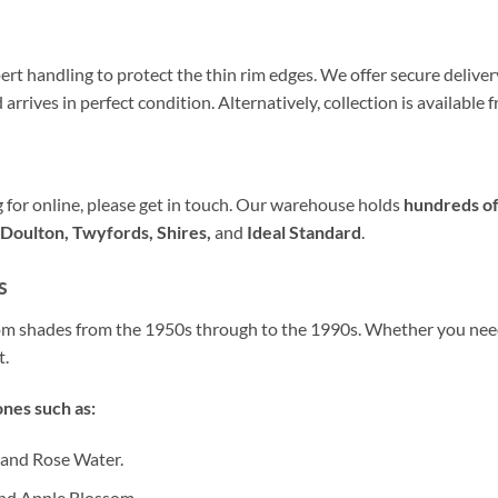
ert handling to protect the thin rim edges. We offer secure delivery 
arrives in perfect condition. Alternatively, collection is availabl
ng for online, please get in touch. Our warehouse holds
hundreds of
Doulton, Twyfords, Shires,
and
Ideal Standard
.
s
oom shades from the 1950s through to the 1990s. Whether you ne
t.
nes such as:
 and Rose Water.
nd Apple Blossom.