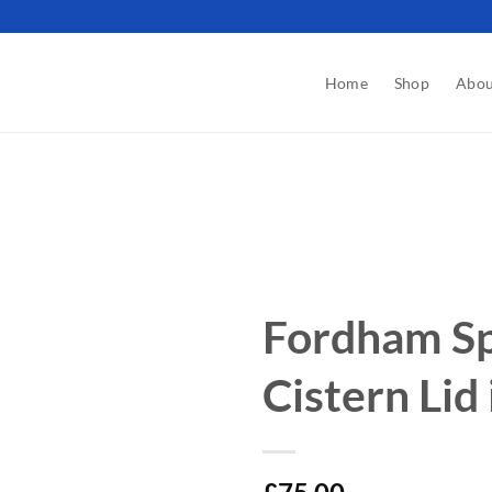
Home
Shop
Abou
Fordham Sp
Cistern Lid