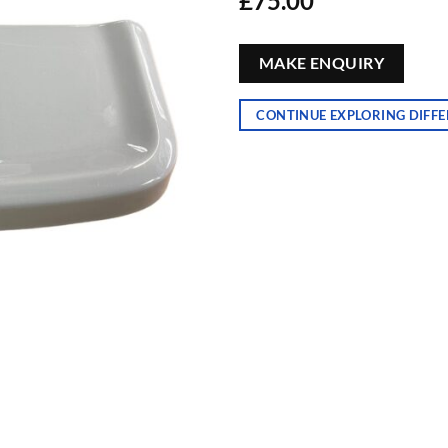
£
75.00
MAKE ENQUIRY
CONTINUE EXPLORING DIFFE