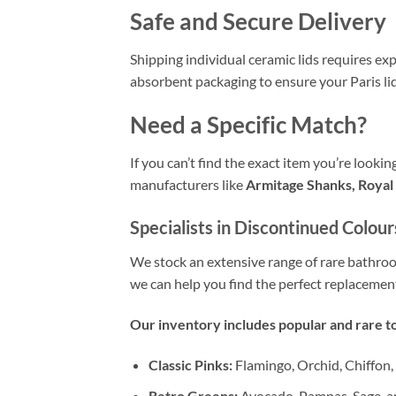
Safe and Secure Delivery
Shipping individual ceramic lids requires exp
absorbent packaging to ensure your Paris lid 
Need a Specific Match?
If you can’t find the exact item you’re looki
manufacturers like
Armitage Shanks, Royal 
Specialists in Discontinued Colour
We stock an extensive range of rare bathr
we can help you find the perfect replacemen
Our inventory includes popular and rare to
Classic Pinks:
Flamingo, Orchid, Chiffon,
Retro Greens:
Avocado, Pampas, Sage, a