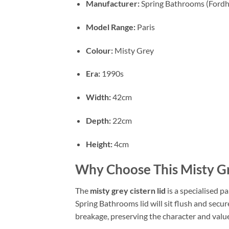
Manufacturer:
Spring Bathrooms (Ford
Model Range:
Paris
Colour:
Misty Grey
Era:
1990s
Width:
42cm
Depth:
22cm
Height:
4cm
Why Choose This Misty Gr
The
misty grey cistern lid
is a specialised p
Spring Bathrooms lid will sit flush and secur
breakage, preserving the character and valu