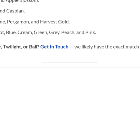
nd Caspian.
ne, Pergamon, and Harvest Gold.
ot, Blue, Cream, Green, Grey, Peach, and Pink.
 Twilight, or Bali?
Get In Touch
— we likely have the exact match 