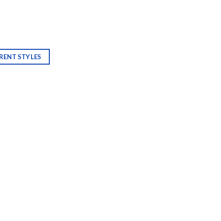
RENT STYLES