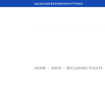
Skip
SALVAGED BATHROOM FITTINGS
to
content
HOME
»
SHOP
»
RECLAIMED TOILETS