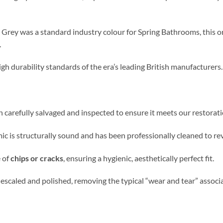
Grey was a standard industry colour for Spring Bathrooms, this or
.
gh durability standards of the era’s leading British manufacturers.
en carefully salvaged and inspected to ensure it meets our restorat
c is structurally sound and has been professionally cleaned to revi
e
of
chips or cracks
, ensuring a hygienic,
aesthetically perfect fit.
descaled and polished, removing the typical “wear and tear” assoc