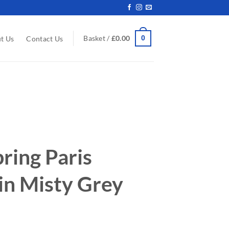
0
Basket /
£
0.00
t Us
Contact Us
ring Paris
 in Misty Grey