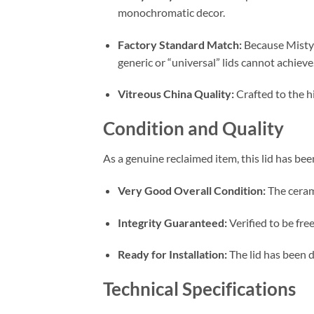
monochromatic decor.
Factory Standard Match:
Because Misty 
generic or “universal” lids cannot achieve
Vitreous China Quality:
Crafted to the hi
Condition and Quality
As a genuine reclaimed item, this lid has be
Very Good Overall Condition:
The cerami
Integrity Guaranteed:
Verified to be fre
Ready for Installation:
The lid has been 
Technical Specifications