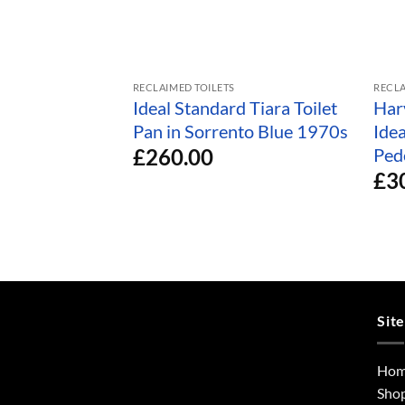
RECLAIMED TOILETS
RECLA
Ideal Standard Tiara Toilet
Har
Pan in Sorrento Blue 1970s
Ide
£
260.00
Ped
£
3
Sit
Ho
Sho