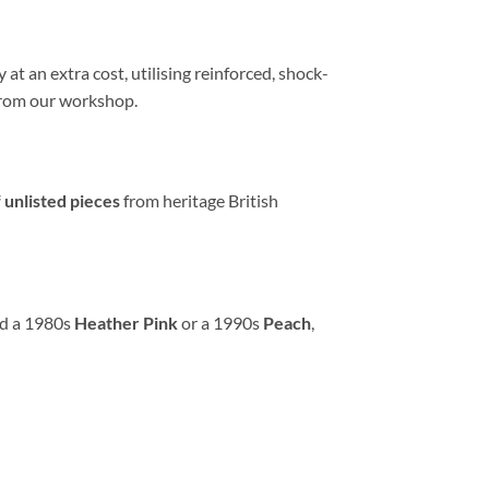
at an extra cost, utilising reinforced, shock-
e from our workshop.
 unlisted pieces
from heritage British
ed a 1980s
Heather Pink
or a 1990s
Peach
,