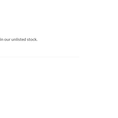
in our unlisted stock.