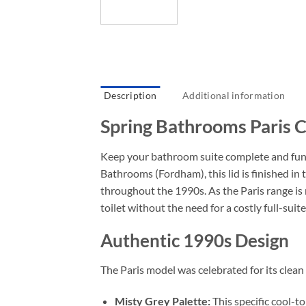
Description
Additional information
Spring Bathrooms Paris Ci
Keep your bathroom suite complete and func
Bathrooms (Fordham), this lid is finished i
throughout the 1990s. As the Paris range is 
toilet without the need for a costly full-sui
Authentic 1990s Design
The Paris model was celebrated for its clean
Misty Grey Palette:
This specific cool-to