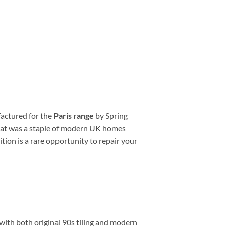
factured for the
Paris range
by Spring
 that was a staple of modern UK homes
tion is a rare opportunity to repair your
 with both original 90s tiling and modern