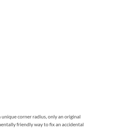
a unique corner radius, only an original
entally friendly way to fix an accidental