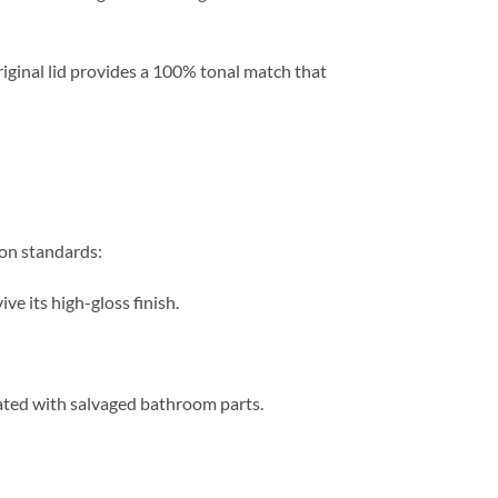
iginal lid provides a 100% tonal match that
ion standards:
ve its high-gloss finish.
iated with salvaged bathroom parts.