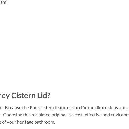
ham)
ey Cistern Lid?
art. Because the Paris cistern features specific rim dimensions and 
e. Choosing this reclaimed original is a cost-effective and environm
e of your heritage bathroom.