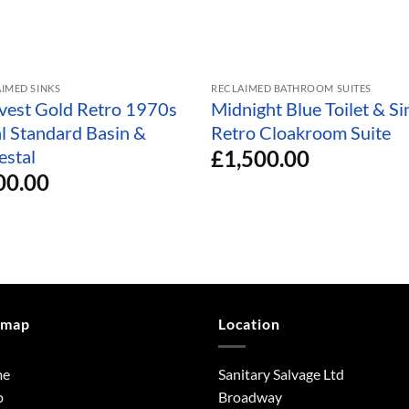
IMED SINKS
RECLAIMED BATHROOM SUITES
vest Gold Retro 1970s
Midnight Blue Toilet & Si
al Standard Basin &
Retro Cloakroom Suite
£
1,500.00
estal
00.00
emap
Location
me
Sanitary Salvage Ltd
p
Broadway