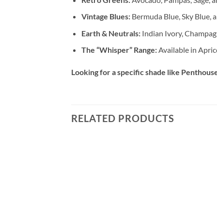
Vintage Blues:
Bermuda Blue, Sky Blue, a
Earth & Neutrals:
Indian Ivory, Champag
The “Whisper” Range:
Available in Apric
Looking for a specific shade like Penthouse,
RELATED PRODUCTS