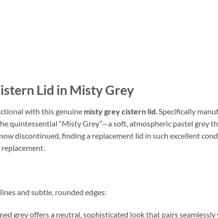
stern Lid in Misty Grey
tional with this genuine
misty grey cistern lid
. Specifically manu
n the quintessential “Misty Grey”—a soft, atmospheric pastel grey
now discontinued, finding a replacement lid in such excellent condi
te replacement.
 lines and subtle, rounded edges:
ned grey offers a neutral, sophisticated look that pairs seamlessly