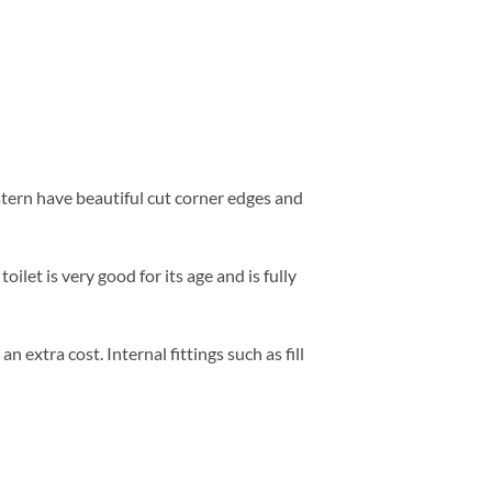
tern have beautiful cut corner edges and
oilet is very good for its age and is fully
extra cost. Internal fittings such as fill