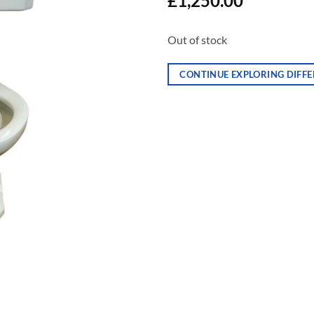
£
1,250.00
Out of stock
CONTINUE EXPLORING DIFFE