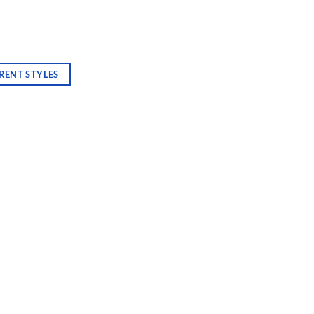
RENT STYLES