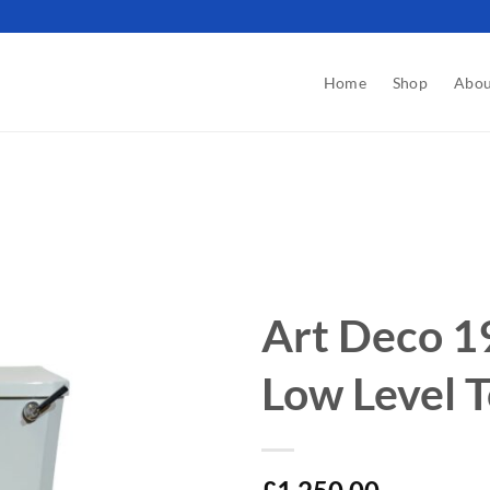
Home
Shop
Abou
Art Deco 1
Low Level T