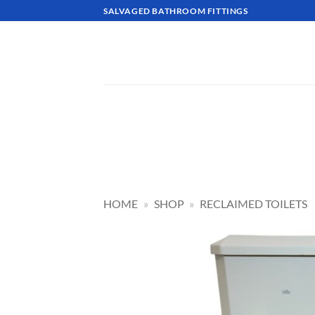
Skip
SALVAGED BATHROOM FITTINGS
to
content
HOME
»
SHOP
»
RECLAIMED TOILETS