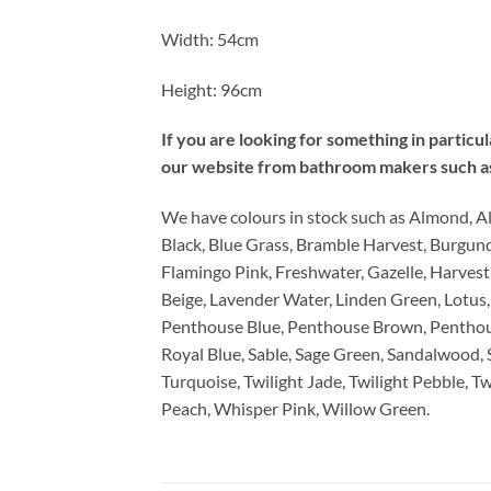
Width: 54cm
Height: 96cm
If you are looking for something in particu
our website from bathroom makers such as 
We have colours in stock such as Almond, A
Black, Blue Grass, Bramble Harvest, Burgun
Flamingo Pink, Freshwater, Gazelle, Harvest
Beige, Lavender Water, Linden Green, Lotus,
Penthouse Blue, Penthouse Brown, Penthou
Royal Blue, Sable, Sage Green, Sandalwood, Se
Turquoise, Twilight Jade, Twilight Pebble, 
Peach, Whisper Pink, Willow Green.