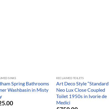
IMED SINKS
RECLAIMED TOILETS
dham Spring Bathrooms
Art Deco Style “Standard
ner Washbasin in Misty
Neo Lux Close Coupled
y
Toilet 1950s in Ivorie de
25.00
Medici