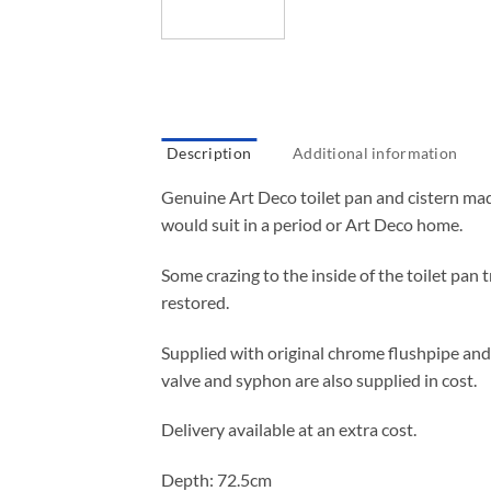
Description
Additional information
Genuine Art Deco toilet pan and cistern mad
would suit in a period or Art Deco home.
Some crazing to the inside of the toilet pan tr
restored.
Supplied with original chrome flushpipe and h
valve and syphon are also supplied in cost.
Delivery available at an extra cost.
Depth: 72.5cm