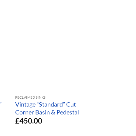
RECLAIMED SINKS
RECLAIMED TOILETS
”
Vintage “Standard” Cut
Sky Blue “Stand
Corner Basin & Pedestal
Retro Toilet
£
450.00
£
750.00