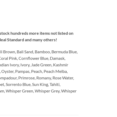
e stock hundreds more items not listed on
deal Standard and many others!
li Brown, Bali Sand, Bamboo, Bermuda Blue,
Coral Pink, Cornflower Blue, Damask,
dian Ivory, Ivory, Jade Green, Kashmir
, Oyster, Pampas, Peach, Peach Melba,
ompadour, Primrose, Romany, Rose Water,
et, Sorrento Blue, Sun King, Tahiti,
ream, Whisper Green, Whisper Grey, Whisper