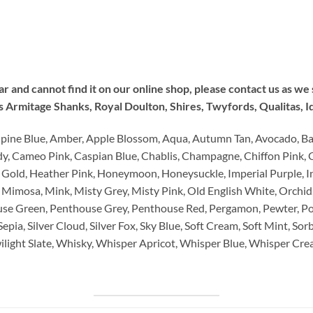
lar and cannot find it on our online shop, please contact us as w
Armitage Shanks, Royal Doulton, Shires, Twyfords, Qualitas, I
lpine Blue, Amber, Apple Blossom, Aqua, Autumn Tan, Avocado, Ba
dy, Cameo Pink, Caspian Blue, Chablis, Champagne, Chiffon Pink, 
 Gold, Heather Pink, Honeymoon, Honeysuckle, Imperial Purple, In
 Mimosa, Mink, Misty Grey, Misty Pink, Old English White, Orchid
se Green, Penthouse Grey, Penthouse Red, Pergamon, Pewter, P
pia, Silver Cloud, Silver Fox, Sky Blue, Soft Cream, Soft Mint, Sorb
Twilight Slate, Whisky, Whisper Apricot, Whisper Blue, Whisper C