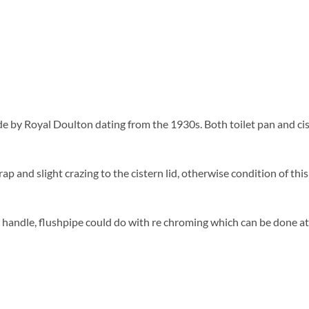
e by Royal Doulton dating from the 1930s. Both toilet pan and cis
ap and slight crazing to the cistern lid, otherwise condition of this t
andle, flushpipe could do with re chroming which can be done at an 