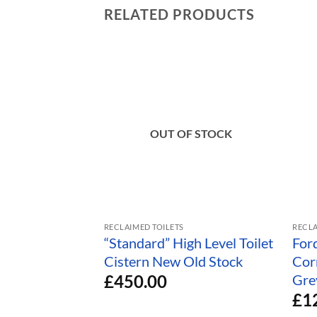
RELATED PRODUCTS
OUT OF STOCK
RECLAIMED TOILETS
RECLA
“Standard” High Level Toilet
For
Cistern New Old Stock
Cor
£
450.00
Gre
£
1