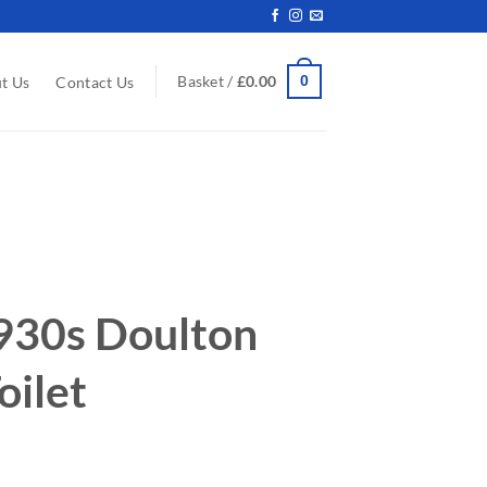
0
Basket /
£
0.00
t Us
Contact Us
930s Doulton
oilet