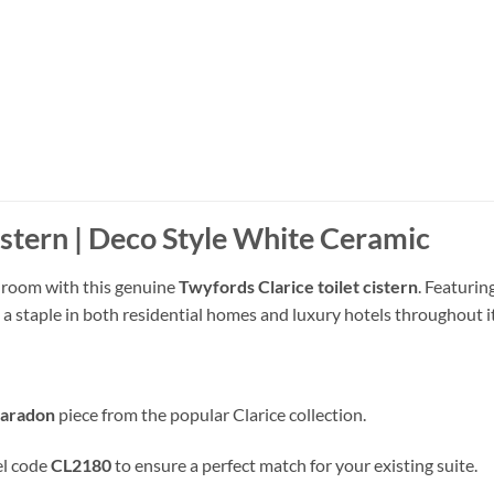
istern | Deco Style White Ceramic
throom with this genuine
Twyfords Clarice toilet cistern
.
Featuring
s a staple in both residential homes and luxury hotels throughout 
Caradon
piece from the popular Clarice collection
.
el code
CL2180
to ensure a perfect match for your existing suite
.