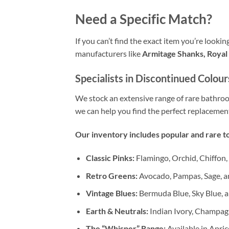
Need a Specific Match?
If you can’t find the exact item you’re looki
manufacturers like
Armitage Shanks, Royal 
Specialists in Discontinued Colour
We stock an extensive range of rare bathr
we can help you find the perfect replacemen
Our inventory includes popular and rare to
Classic Pinks:
Flamingo, Orchid, Chiffon,
Retro Greens:
Avocado, Pampas, Sage, a
Vintage Blues:
Bermuda Blue, Sky Blue, a
Earth & Neutrals:
Indian Ivory, Champag
The “Whisper” Range:
Available in Apric