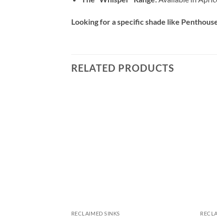
Looking for a specific shade like Penthouse,
RELATED PRODUCTS
RECLAIMED SINKS
RECLA