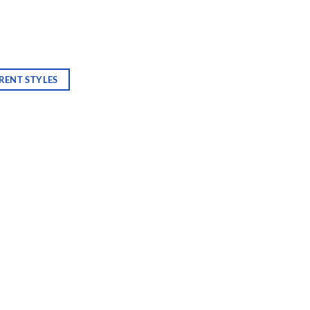
RENT STYLES