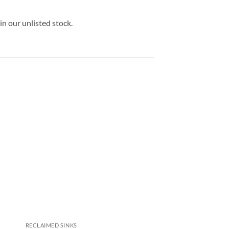
in our unlisted stock.
RECLAIMED SINKS
RECLAIMED SINKS