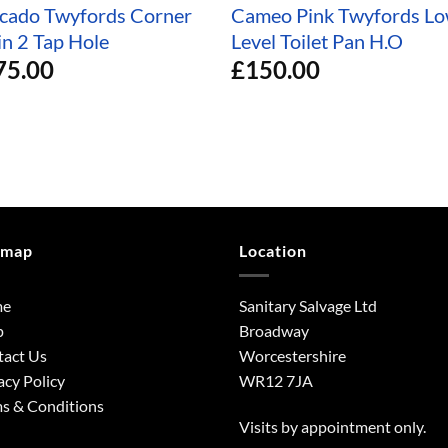
cado Twyfords Corner
Cameo Pink Twyfords L
in 2 Tap Hole
Level Toilet Pan H.O
75.00
£
150.00
emap
Location
me
Sanitary Salvage Ltd
p
Broadway
tact Us
Worcestershire
acy Policy
WR12 7JA
s & Conditions
Visits by appointment only.