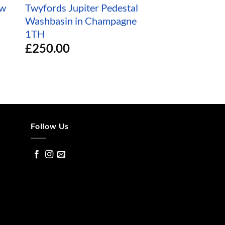
ow
Twyfords Jupiter Pedestal
Twyfords Inter
Washbasin in Champagne
Countertop Bas
1TH
Damask 3TH
£
250.00
£
350.00
Follow Us