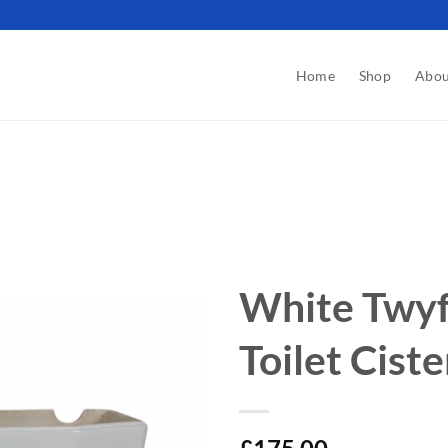
Home
Shop
Abou
White Twyf
Toilet Cist