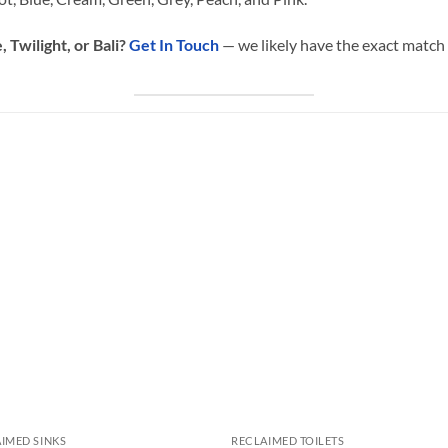
 Twilight, or Bali?
Get In Touch
— we likely have the exact match 
IMED SINKS
RECLAIMED TOILETS