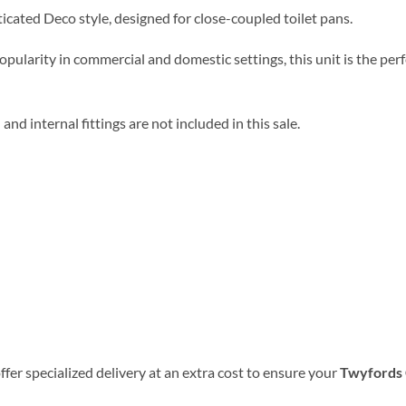
sticated Deco style, designed for close-coupled toilet pans
.
 popularity in commercial and domestic settings, this unit is the p
 and internal fittings are not included in this sale
.
ffer specialized delivery at an extra cost to ensure your
Twyfords C