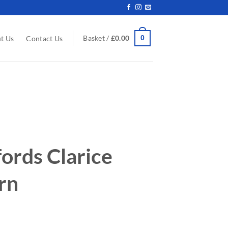
0
Basket /
£
0.00
t Us
Contact Us
ords Clarice
ern