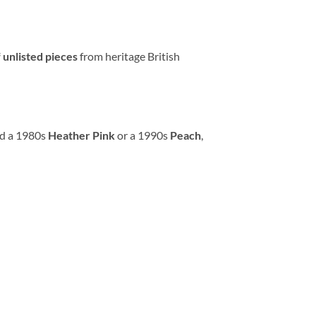
 unlisted pieces
from heritage British
ed a 1980s
Heather Pink
or a 1990s
Peach
,