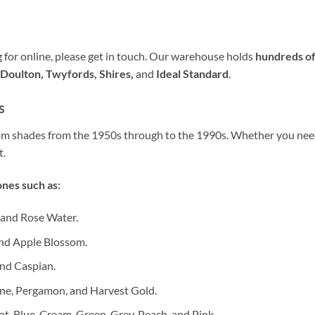
ng for online, please get in touch. Our warehouse holds
hundreds of
Doulton, Twyfords, Shires,
and
Ideal Standard
.
s
oom shades from the 1950s through to the 1990s. Whether you ne
t.
nes such as:
 and Rose Water.
nd Apple Blossom.
nd Caspian.
ne, Pergamon, and Harvest Gold.
ot, Blue, Cream, Green, Grey, Peach, and Pink.