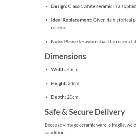
Design
: Classic white ceramic in a sophi
Ideal Replacement
: Given its historical
cistern
.
Note
: Please be aware that the cistern lid
Dimensions
Width
: 43cm
Height
: 34cm
Depth
: 20cm
Safe & Secure Delivery
Because vintage ceramic ware is fragile, we o
condition
.