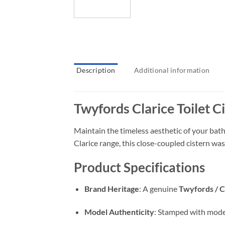
Description
Additional information
Twyfords Clarice Toilet C
Maintain the timeless aesthetic of your ba
Clarice range, this close-coupled cistern wa
Product Specifications
Brand Heritage
: A genuine
Twyfords / 
Model Authenticity
: Stamped with mod