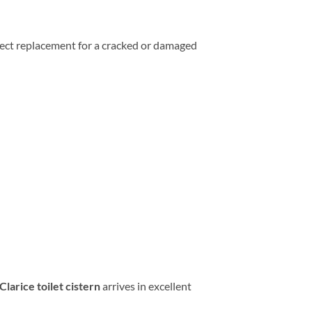
erfect replacement for a cracked or damaged
larice toilet cistern
arrives in excellent