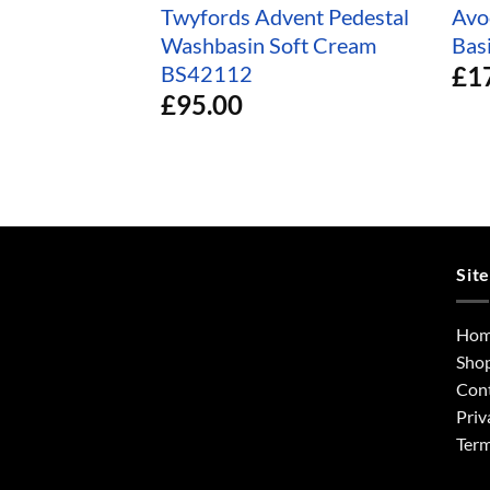
Twyfords Advent Pedestal
Avo
Washbasin Soft Cream
Bas
£
1
BS42112
£
95.00
Sit
Ho
Sho
Con
Priv
Term