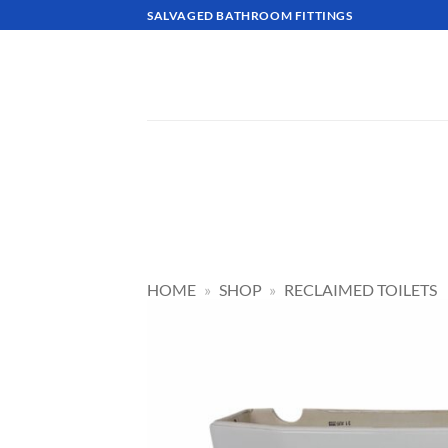
Skip
SALVAGED BATHROOM FITTINGS
to
content
HOME
»
SHOP
»
RECLAIMED TOILETS