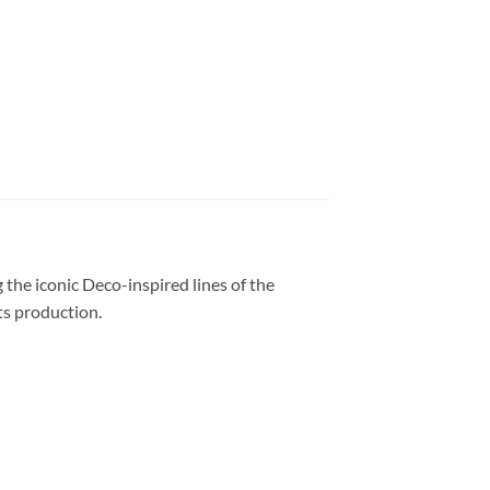
 the iconic Deco-inspired lines of the
its production
.