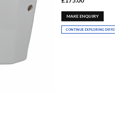
£
175.00
MAKE ENQUIRY
CONTINUE EXPLORING DIFFE