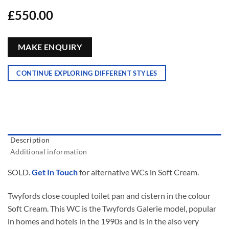
£
550.00
MAKE ENQUIRY
CONTINUE EXPLORING DIFFERENT STYLES
Description
Additional information
SOLD.
Get In Touch
for alternative WCs in Soft Cream.
Twyfords close coupled toilet pan and cistern in the colour
Soft Cream. This WC is the Twyfords Galerie model, popular
in homes and hotels in the 1990s and is in the also very