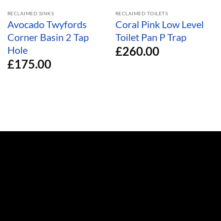
RECLAIMED SINKS
RECLAIMED TOILETS
Avocado Twyfords
Coral Pink Low Level
Corner Basin 2 Tap
Toilet Pan P Trap
£
260.00
Hole
£
175.00