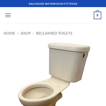
Skip
SALVAGED BATHROOM FITTINGS
to
content
0
HOME
»
SHOP
»
RECLAIMED TOILETS