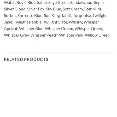
Water, Royal Blue, Sable, Sage Green, Sandalwood, Sepia,
Silver Cloud, Silver Fox, Sky Blue, Soft Cream, Soft Mint,
Sorbet, Sorrento Blue, Sun King, Tahiti, Turquoise, Twilight
Jade, Twilight Pebble, Twilight Slate, Whisky, Whisper
Apricot, Whisper Blue, Whisper Cream, Whisper Green,
Whisper Grey, Whisper Peach, Whisper Pink, Willow Green.
RELATED PRODUCTS