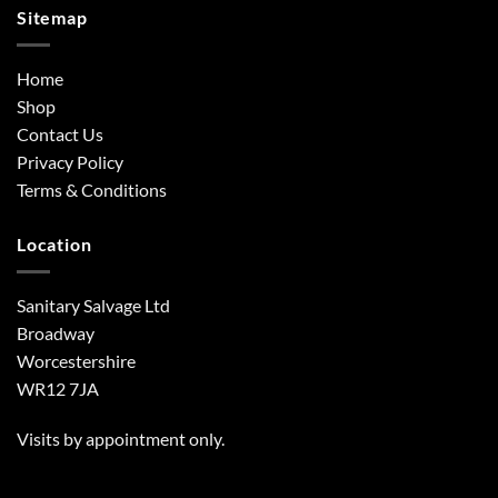
Sitemap
Home
Shop
Contact Us
Privacy Policy
Terms & Conditions
Location
Sanitary Salvage Ltd
Broadway
Worcestershire
WR12 7JA
Visits by appointment only.