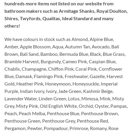
hundreds more items not listed on our website from
bathroom makers such as Armitage Shanks, Royal Doulton,
Shires, Twyfords, Qualitas, Ideal Standard and many
others!
We have colours in stock such as Almond, Alpine Blue,
Amber, Apple Blossom, Aqua, Autumn Tan, Avocado, Bali
Brown, Bali Sand, Bamboo, Bermuda Blue, Black, Blue Grass,
Bramble Harvest, Burgundy, Cameo Pink, Caspian Blue,
Chablis, Champagne, Chiffon Pink, Coral Pink, Cornflower
Blue, Damask, Flamingo Pink, Freshwater, Gazelle, Harvest
Gold, Heather Pink, Honeymoon, Honeysuckle, Imperial
Purple, Indian Ivory, Ivory, Jade Green, Kashmir Beige,
Lavender Water, Linden Green, Lotus, Mimosa, Mink, Misty
Grey, Misty Pink, Old English White, Orchid, Oyster, Pampas,
Peach, Peach Melba, Penthouse Blue, Penthouse Brown,
Penthouse Green, Penthouse Grey, Penthouse Red,
Pergamon, Pewter, Pompadour, Primrose, Romany, Rose