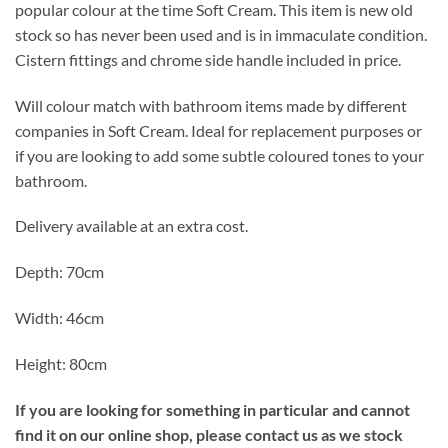
popular colour at the time Soft Cream. This item is new old
stock so has never been used and is in immaculate condition.
Cistern fittings and chrome side handle included in price.
Will colour match with bathroom items made by different
companies in Soft Cream. Ideal for replacement purposes or
if you are looking to add some subtle coloured tones to your
bathroom.
Delivery available at an extra cost.
Depth: 70cm
Width: 46cm
Height: 80cm
If you are looking for something in particular and cannot
find it on our online shop, please contact us as we stock