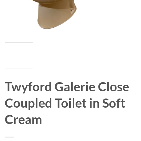
Twyford Galerie Close
Coupled Toilet in Soft
Cream