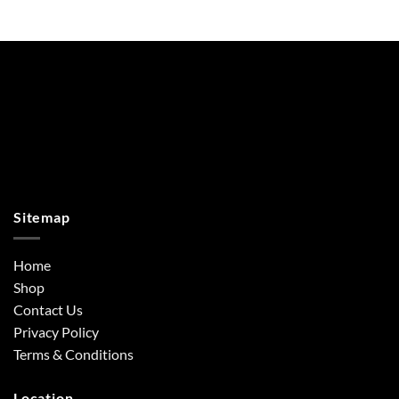
Sitemap
Home
Shop
Contact Us
Privacy Policy
Terms & Conditions
Location