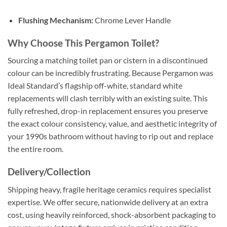
Flushing Mechanism:
Chrome Lever Handle
Why Choose This Pergamon Toilet?
Sourcing a matching toilet pan or cistern in a discontinued
colour can be incredibly frustrating
. Because Pergamon was
Ideal Standard’s flagship off-white, standard white
replacements will clash terribly with an existing suite
. This
fully refreshed, drop-in replacement ensures you preserve
the exact colour consistency, value, and aesthetic integrity of
your 1990s bathroom without having to rip out and replace
the entire room
.
Delivery/Collection
Shipping heavy, fragile heritage ceramics requires specialist
expertise
. We offer secure, nationwide delivery at an extra
cost, using heavily reinforced, shock-absorbent packaging to