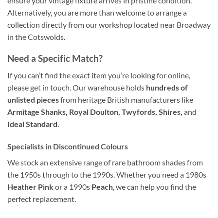
ensure your vintage fixture arrives in pristine condition
.
Alternatively, you are more than welcome to arrange a
collection directly from our workshop located near Broadway
in the Cotswolds
.
Need a Specific Match?
If you can’t find the exact item you’re looking for online,
please get in touch. Our warehouse holds
hundreds of
unlisted pieces
from heritage British manufacturers like
Armitage Shanks, Royal Doulton, Twyfords, Shires,
and
Ideal Standard
.
Specialists in Discontinued Colours
We stock an extensive range of rare bathroom shades from
the 1950s through to the 1990s. Whether you need a 1980s
Heather Pink
or a 1990s
Peach
, we can help you find the
perfect replacement.