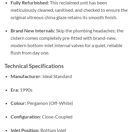
Fully Refurbished:
This reclaimed unit has been
meticulously cleaned, sanitised, and checked to ensure the
original vitreous china glaze retains its smooth finish
.
Brand New Internals:
Skip the plumbing headaches; the
cistern comes completely pre-fitted with brand-new,
modern bottom-inlet internal valves for a quiet, reliable
flush from day one
.
Technical Specifications
Manufacturer:
Ideal Standard
Era:
1990s
Colour:
Pergamon (Off-White)
Configuration:
Close-Coupled
Inlet Position:
Bottom Inlet