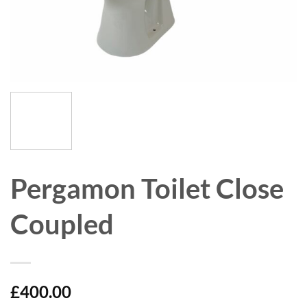
Pergamon Toilet Close
Coupled
£
400.00