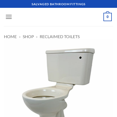
Skip
SALVAGED BATHROOM FITTINGS
to
content
0
HOME
»
SHOP
»
RECLAIMED TOILETS