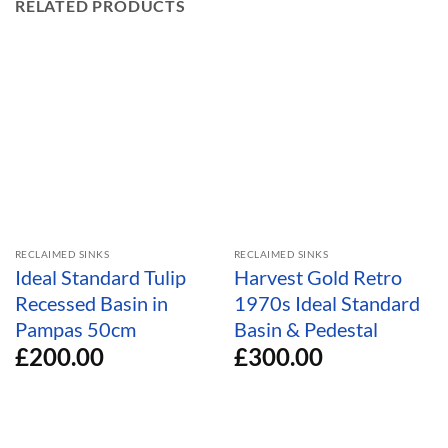
RELATED PRODUCTS
RECLAIMED SINKS
RECLAIMED SINKS
Ideal Standard Tulip
Harvest Gold Retro
Recessed Basin in
1970s Ideal Standard
Pampas 50cm
Basin & Pedestal
£
200.00
£
300.00