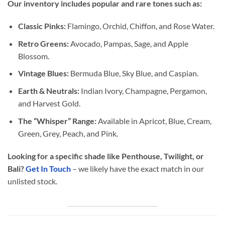
Our inventory includes popular and rare tones such as:
Classic Pinks:
Flamingo, Orchid, Chiffon, and Rose Water.
Retro Greens:
Avocado, Pampas, Sage, and Apple
Blossom.
Vintage Blues:
Bermuda Blue, Sky Blue, and Caspian.
Earth & Neutrals:
Indian Ivory, Champagne, Pergamon,
and Harvest Gold.
The “Whisper” Range:
Available in Apricot, Blue, Cream,
Green, Grey, Peach, and Pink.
Looking for a specific shade like Penthouse, Twilight, or
Bali?
Get In Touch
– we likely have the exact match in our
unlisted stock.