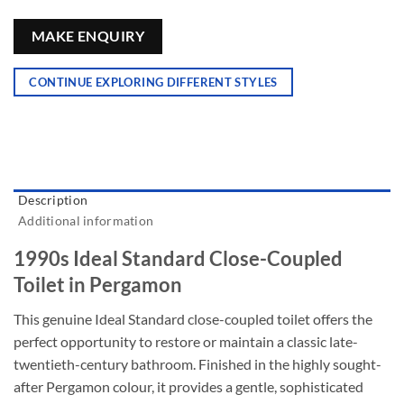
MAKE ENQUIRY
CONTINUE EXPLORING DIFFERENT STYLES
Description
Additional information
1990s Ideal Standard Close-Coupled
Toilet in Pergamon
This genuine Ideal Standard close-coupled toilet offers the
perfect opportunity to restore or maintain a classic late-
twentieth-century bathroom
. Finished in the highly sought-
after Pergamon colour, it provides a gentle, sophisticated