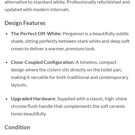
alternative to standard white
. Professionally refurbished and
updated with modern internals.
Design Features
The Perfect Off-White:
Pergamon is a beautifully subtle
shade, sitting perfectly between stark white and deep soft
cream to deliver a warmer, premium look
.
Close-Coupled Configuration:
A timeless, compact
design where the cistern sits directly on the toilet pan,
making it versatile for both traditional and contemporary
layouts
.
Upgraded Hardware:
Supplied with a classic, high-shine
chrome flush handle that complements the soft ceramic
tones beautifully
.
Condition