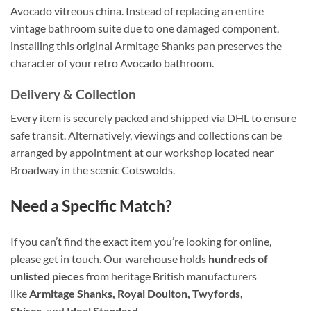
Avocado vitreous china. Instead of replacing an entire
vintage bathroom suite due to one damaged component,
installing this original Armitage Shanks pan preserves the
character of your retro Avocado bathroom.
Delivery & Collection
Every item is securely packed and shipped via DHL to ensure
safe transit. Alternatively, viewings and collections can be
arranged by appointment at our workshop located near
Broadway in the scenic Cotswolds.
Need a Specific Match?
If you can’t find the exact item you’re looking for online,
please get in touch. Our warehouse holds
hundreds of
unlisted pieces
from heritage British manufacturers
like
Armitage Shanks, Royal Doulton, Twyfords,
Shires,
and
Ideal Standard
.