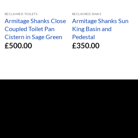
RECLAIMED TOILETS
RECLAIMED SINKS
Armitage Shanks Close
Armitage Shanks Sun
Coupled Toilet Pan
King Basin and
Cistern in Sage Green
Pedestal
£
500.00
£
350.00