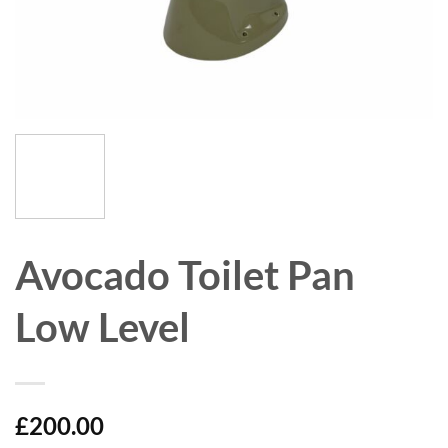
Avocado Toilet Pan
Low Level
£
200.00