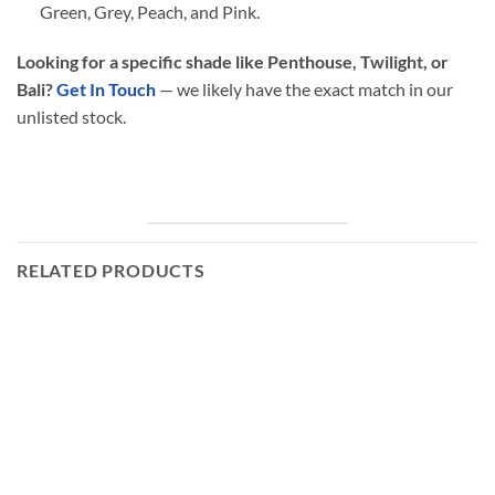
Green, Grey, Peach, and Pink.
Looking for a specific shade like Penthouse, Twilight, or
Bali?
Get In Touch
— we likely have the exact match in our
unlisted stock.
RELATED PRODUCTS