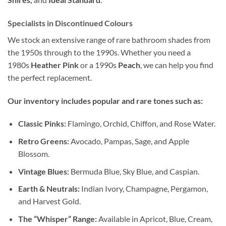
Specialists in Discontinued Colours
We stock an extensive range of rare bathroom shades from
the 1950s through to the 1990s. Whether you need a
1980s
Heather Pink
or a 1990s
Peach
, we can help you find
the perfect replacement.
Our inventory includes popular and rare tones such as:
Classic Pinks:
Flamingo, Orchid, Chiffon, and Rose Water.
Retro Greens:
Avocado, Pampas, Sage, and Apple
Blossom.
Vintage Blues:
Bermuda Blue, Sky Blue, and Caspian.
Earth & Neutrals:
Indian Ivory, Champagne, Pergamon,
and Harvest Gold.
The “Whisper” Range:
Available in Apricot, Blue, Cream,