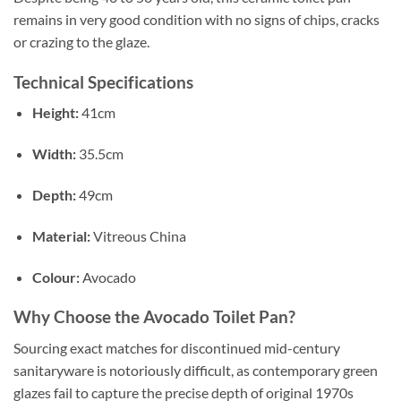
remains in very good condition with no signs of chips, cracks
or crazing to the glaze.
Technical Specifications
Height:
41cm
Width:
35.5cm
Depth:
49cm
Material:
Vitreous China
Colour:
Avocado
Why Choose the Avocado Toilet Pan?
Sourcing exact matches for discontinued mid-century
sanitaryware is notoriously difficult, as contemporary green
glazes fail to capture the precise depth of original 1970s