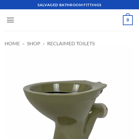
Skip
SALVAGED BATHROOM FITTINGS
to
content
0
HOME
»
SHOP
»
RECLAIMED TOILETS