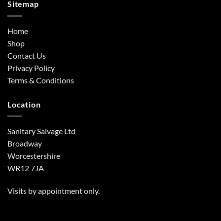
Sitemap
Home
Shop
Contact Us
Privacy Policy
Terms & Conditions
Location
Sanitary Salvage Ltd
Broadway
Worcestershire
WR12 7JA
Visits by appointment only.