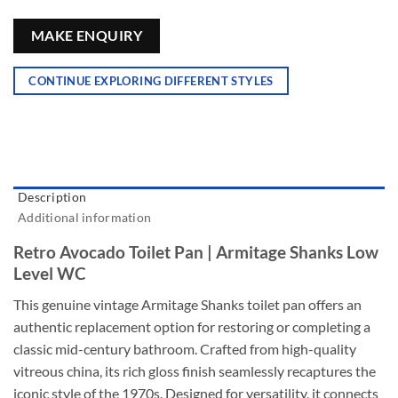
MAKE ENQUIRY
CONTINUE EXPLORING DIFFERENT STYLES
Description
Additional information
Retro Avocado Toilet Pan | Armitage Shanks Low
Level WC
This genuine vintage Armitage Shanks toilet pan offers an
authentic replacement option for restoring or completing a
classic mid-century bathroom. Crafted from high-quality
vitreous china, its rich gloss finish seamlessly recaptures the
iconic style of the 1970s. Designed for versatility, it connects