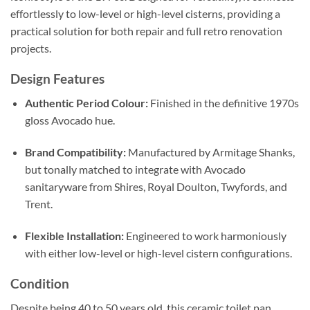
effortlessly to low-level or high-level cisterns, providing a
practical solution for both repair and full retro renovation
projects.
Design Features
Authentic Period Colour:
Finished in the definitive 1970s
gloss Avocado hue.
Brand Compatibility:
Manufactured by Armitage Shanks,
but tonally matched to integrate with Avocado
sanitaryware from Shires, Royal Doulton, Twyfords, and
Trent.
Flexible Installation:
Engineered to work harmoniously
with either low-level or high-level cistern configurations.
Condition
Despite being 40 to 50 years old, this ceramic toilet pan